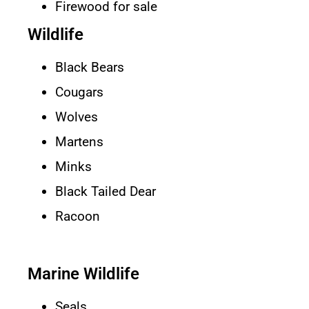
Firewood for sale
Wildlife
Black Bears
Cougars
Wolves
Martens
Minks
Black Tailed Dear
Racoon
Marine Wildlife
Seals