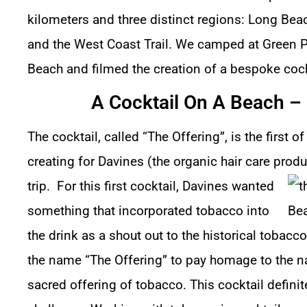
kilometers and three distinct regions: Long Bea
and the West Coast Trail. We camped at Green 
Beach and filmed the creation of a bespoke cock
A Cocktail On A Beach – 
The cocktail, called “The Offering”, is the first 
creating for Davines (the organic hair care pro
trip.
For this first cocktail, Davines wanted
something that incorporated tobacco into
the drink as a shout out to the historical tobacc
the name “The Offering” to pay homage to the na
sacred offering of tobacco. This cocktail defini