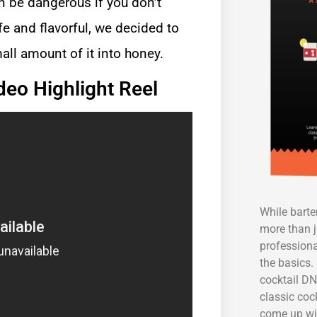
 be dangerous if you don’t
e and flavorful, we decided to
all amount of it into honey.
deo Highlight Reel
While bart
more than j
professiona
the basics. 
cocktail DN
classic coc
come up wi