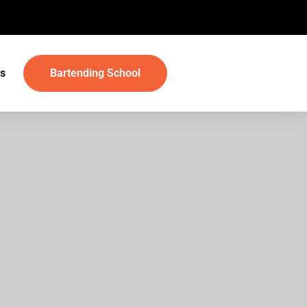
s
Bartending School