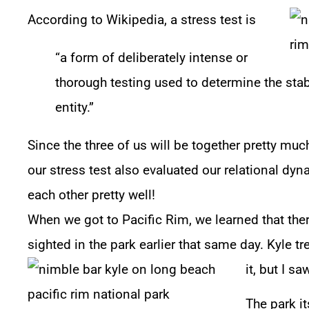
According to Wikipedia, a stress test is
“a form of deliberately intense or
thorough testing used to determine the stab
entity.”
Since the three of us will be together pretty muc
our stress test also evaluated our relational dy
each other pretty well!
When we got to Pacific Rim, we learned that th
sighted in the park earlier that same day. Kyle t
it, but I s
The park i