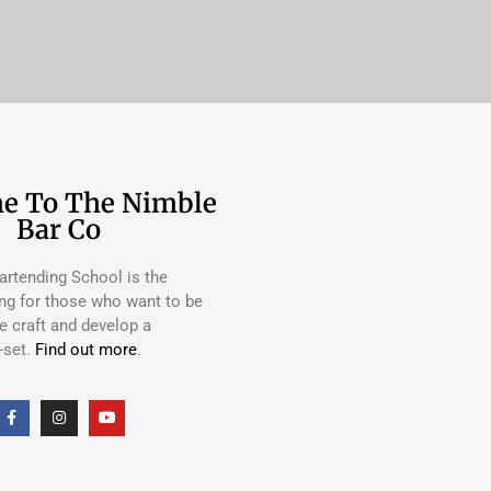
e To The Nimble
Bar Co
rtending School is the
ing for those who want to be
e craft and develop a
-set.
Find out more
.