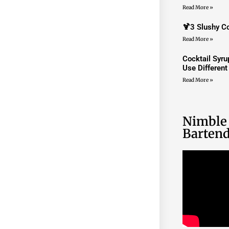
Read More »
🍹3 Slushy Co
Read More »
Cocktail Syr
Use Differen
Read More »
Nimble
Bartend