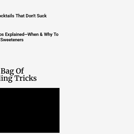
cktails That Don’t Suck
ups Explained—When & Why To
t Sweeteners
 Bag Of
ing Tricks