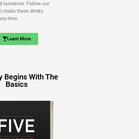
ed ourselves. Follow our
o make these drinks
ery time
.
Learn More
y Begins With The
Basics