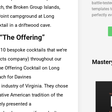
battle-test
ch, the Broken Group Islands,
templates t
perfectly
ev
Point campground at Long
tail in a driftwood cave.
“The Offering”
of 10 bespoke cocktails that we’re
ducts company) throughout our
Master
o industry of Virginia. They chose
tive American tradition of the
tely presented a