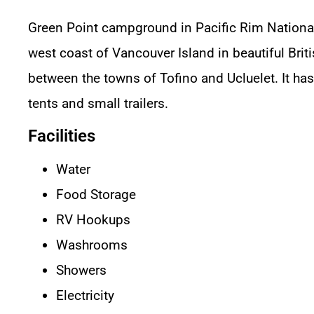
Green Point campground in Pacific Rim National
west coast of Vancouver Island in beautiful Bri
between the towns of Tofino and Ucluelet. It ha
tents and small trailers.
Facilities
Water
Food Storage
RV Hookups
Washrooms
Showers
Electricity