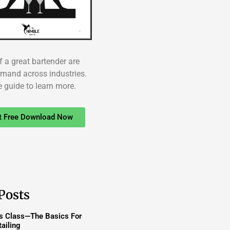
f a great bartender are
emand across industries.
e guide to learn more.
t Free Download Now
Posts
ss Class—The Basics For
ailing