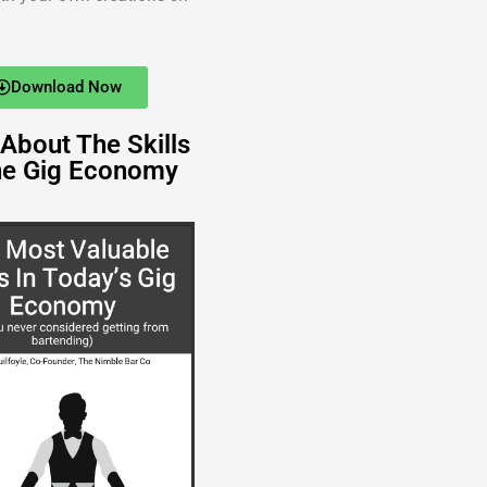
Download Now
About The Skills
he Gig Economy