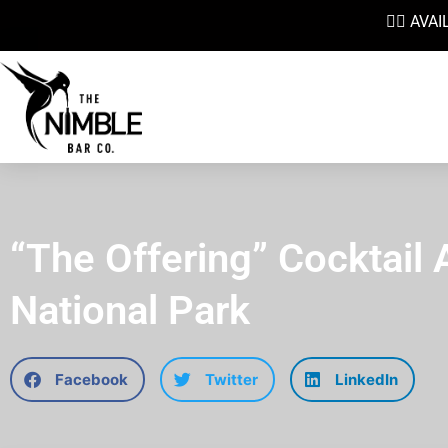
👉🏼 AV
“The Offering” Cocktail 
National Park
Facebook
Twitter
LinkedIn