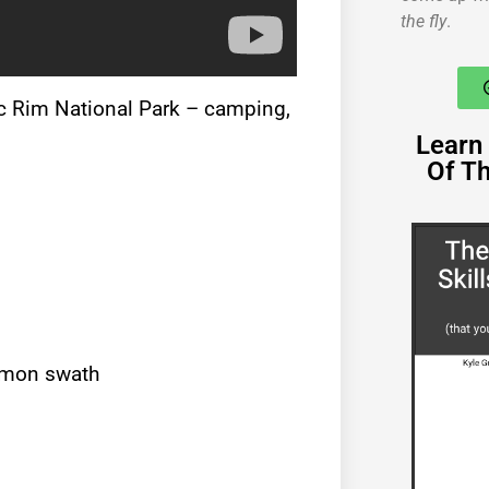
the fly
.
fic Rim National Park – camping,
Learn 
Of T
lemon swath