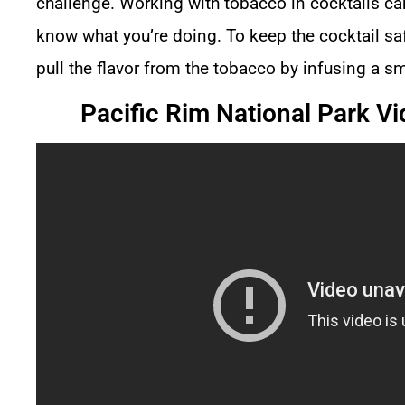
challenge. Working with
tobacco in cocktails
can
know what you’re doing. To keep the cocktail saf
pull the flavor from the tobacco by infusing a sm
Pacific Rim National Park Vi