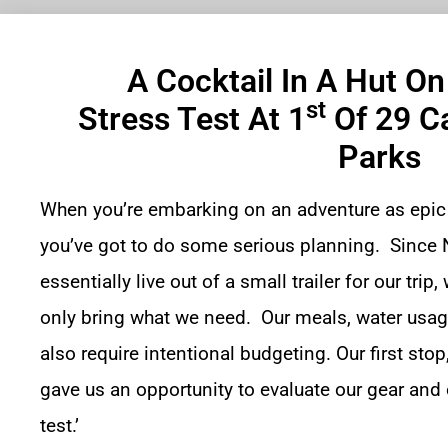
A Cocktail In A Hut O
St
Stress Test At 1
Of 29 C
Parks
When you’re embarking on an adventure as epic
you’ve got to do some serious planning. Since N
essentially live out of a small trailer for our tri
only bring what we need. Our meals, water usage
also require intentional budgeting. Our first stop
gave us an opportunity to evaluate our gear and o
test.’