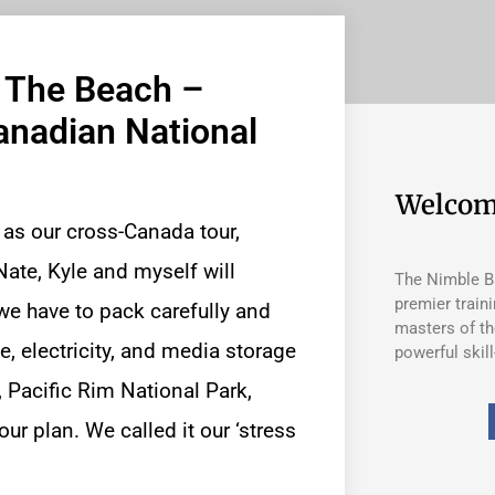
n The Beach –
anadian National
Welcom
 as our
cross-Canada tour
,
ate, Kyle and myself will
The Nimble Ba
premier train
p, we have to pack carefully and
masters of th
, electricity, and media storage
powerful skill
, Pacific Rim National Park,
ur plan. We called it our ‘stress