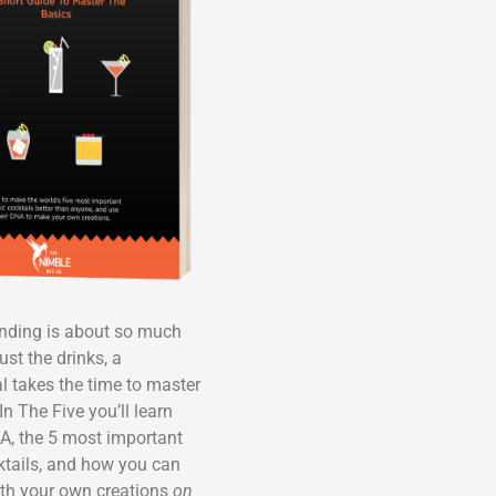
ending is about so much
ust the drinks, a
l takes the time to master
In The Five you’ll learn
A, the 5 most important
ktails, and how you can
th your own creations
on