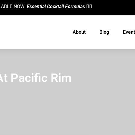
AILABLE NOW:
Essential Cocktail Formulas
👈🏼
About
Blog
Event
At Pacific Rim