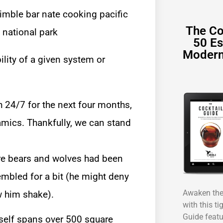
The Co
50 Es
Modern
ility of a given system or
h 24/7 for the next four months,
namics. Thankfully, we can stand
ere bears and wolves had been
rembled for a bit (he might deny
Awaken the 
aw him shake).
with this ti
Guide featu
tself spans over 500 square