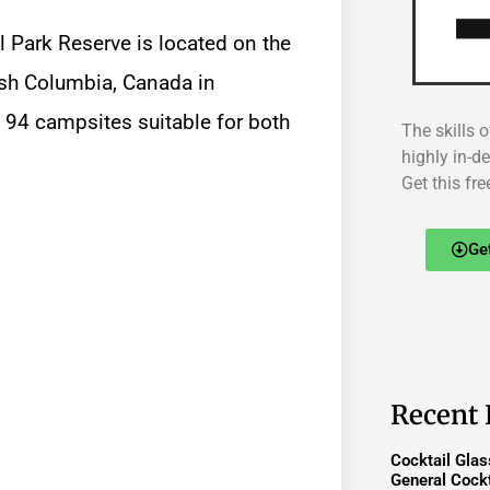
 Park Reserve is located on the
tish Columbia, Canada in
s 94 campsites suitable for both
The skills o
highly in-d
Get this fre
Ge
Recent 
Cocktail Gla
General Cockt