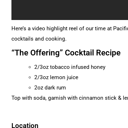
Here’s a video highlight reel of our time at Paci
cocktails and cooking.
“The Offering” Cocktail Recipe
2/3oz tobacco infused honey
2/3oz lemon juice
2oz dark rum
Top with soda, garnish with cinnamon stick & 
Location