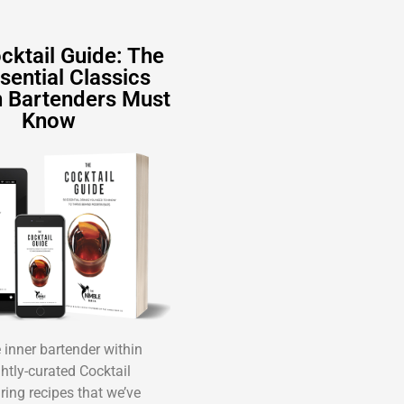
cktail Guide: The
sential Classics
 Bartenders Must
Know
inner bartender within
ghtly-curated Cocktail
ring recipes that we’ve