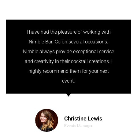
I have had the pleasure of working with
Nimble Bar. Co on several occasions.
Nimble always provide exceptional service
and creativity in their cocktail creations. I
highly recommend them for your next
event.
Christine Lewis
Events Manager