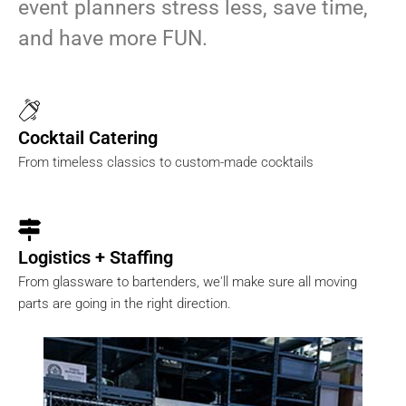
event planners stress less, save time,
and have more FUN.
Cocktail Catering
From timeless classics to custom-made cocktails
Logistics + Staffing
From glassware to bartenders, we'll make sure all moving
parts are going in the right direction.