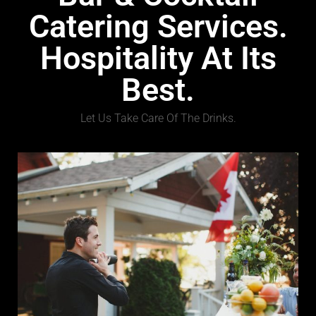
Catering Services.
Hospitality At Its
Best.
Let Us Take Care Of The Drinks.