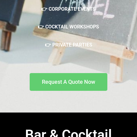
👉 CORPORATE EVENTS
👉 COCKTAIL WORKSHOPS
👉 PRIVATE PARTIES
Request A Quote Now
Bar & Cocktail