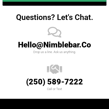
Questions? Let's Chat.
Hello@nimblebar.co
Drop us a line. Ask us anything.
(250) 589-7222
Call or Text
designed by
Intellectual Era Solutions