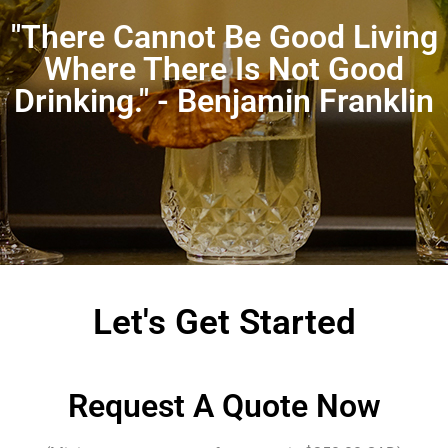
"There Cannot Be Good Living
Where There Is Not Good
Drinking." - Benjamin Franklin
Let's Get Started
Request A Quote Now