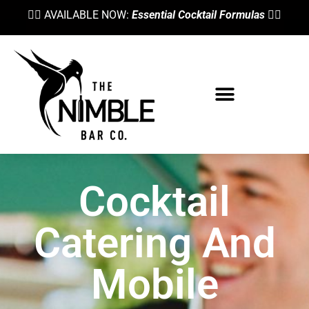
👉🏼 AVAILABLE NOW:
Essential Cocktail Formulas
👈🏼
Cocktail
Catering And
Mobile