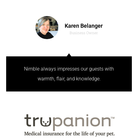
Karen Belanger
Business Owner
Nimble always impresses our guests with
warmth, flair, and knowledge.