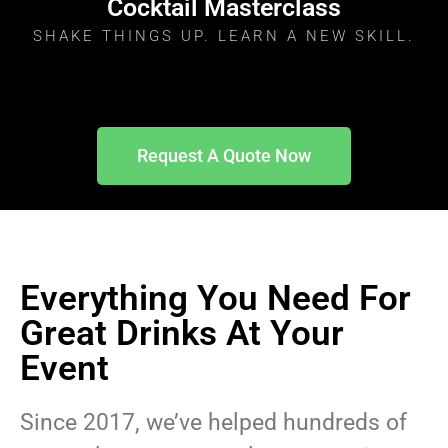
Cocktail Masterclass
SHAKE THINGS UP. LEARN A NEW SKILL.
Request A Quote Now
Everything You Need For
Great Drinks At Your
Event
Since 2017, we’ve helped hundreds of