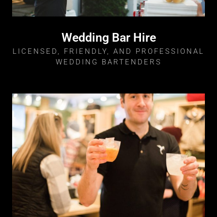
Wedding Bar Hire
LICENSED, FRIENDLY, AND PROFESSIONAL
WEDDING BARTENDERS