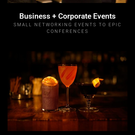
Business + Corporate Events
SMALL NETWORKING EVENTS TO EPIC
CONFERENCES