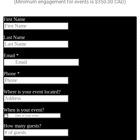
(Minimum engagement for events is $350.00 CAD)