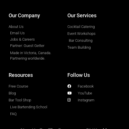
Our Company
Our Services
About Us
Cocktail Catering
Email Us
Event Workshops
Jobs & Careers
Bar Consulting
Partner: Guest Getter
Team Building
Made in Victoria, Canada.
Partnering worldwide.​
Resources
Follow Us
Free Course
Facebook
Blog
YouTube
Bar Tool Shop
Instagram
Live Bartending School
FAQ