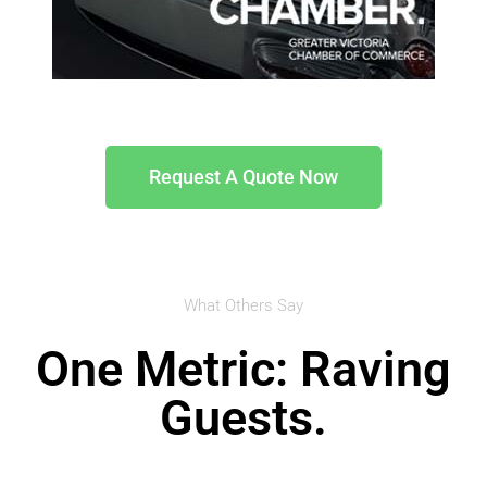
Request A Quote Now
What Others Say
One Metric: Raving
Guests.