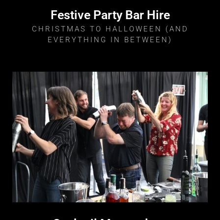
Festive Party Bar Hire
CHRISTMAS TO HALLOWEEN (AND
EVERYTHING IN BETWEEN)