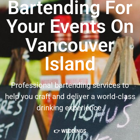
Bartending For
Your Events On
Vancouver
Island
Professional bartending services to
help you craft and deliver a world-class
drinking experience.
👉 WEDDINGS