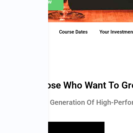
Apply Now
’s Included
Proof
Course Dates
Your Investmen
hool For Those Who Want To G
ce To Join A New Generation Of High-Perf