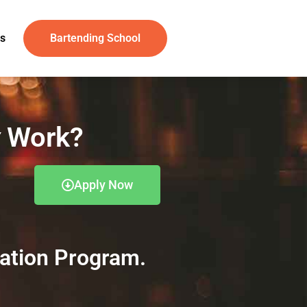
s
Bartending School
Work?
Apply Now
cation Program.