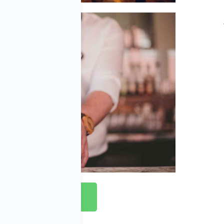
Apply Now