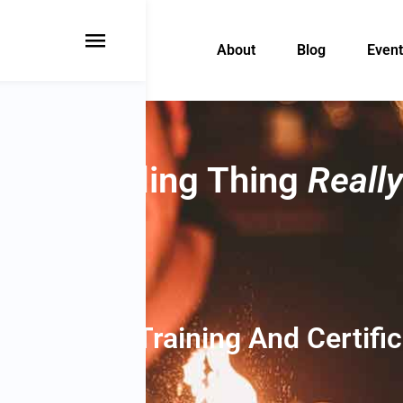
About
Blog
Event
s Bartending Thing
Really
Bartender Training And Certifi