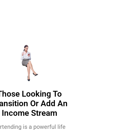
Those Looking To
ansition Or Add An
Income Stream
rtending is a powerful life