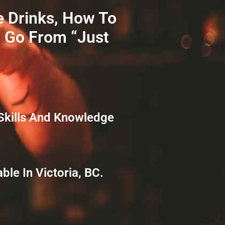
e Drinks, How To
o Go From “just
Skills And Knowledge
le In Victoria, BC.