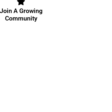
Join A Growing
Community