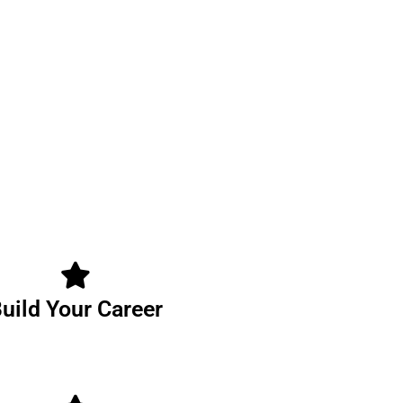
uild Your Career