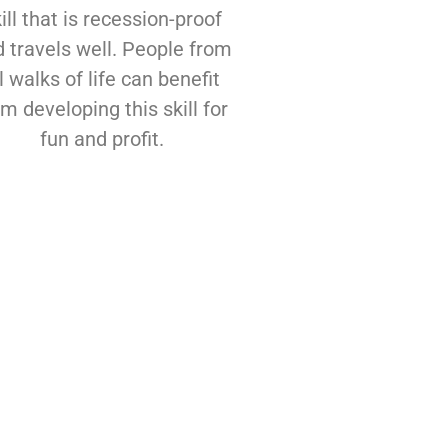
ill that is recession-proof
 travels well. People from
l walks of life can benefit
om developing this skill for
fun and profit.