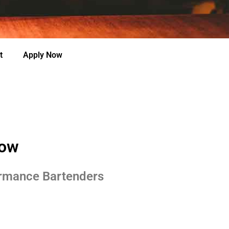
t
Apply Now
row
ormance Bartenders