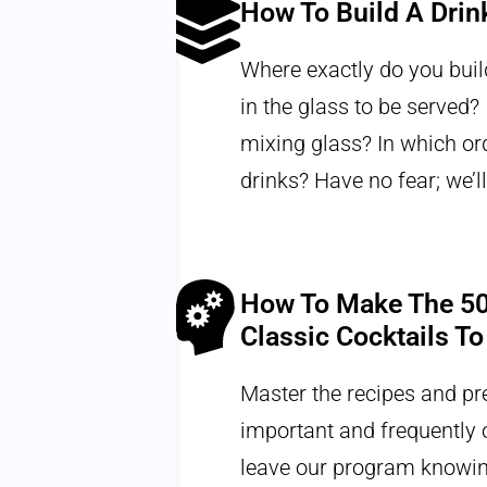
How To Build A Drin
nk. From
Where exactly do you build
methods can
in the glass to be served? I
nd a
mixing glass? In which or
drinks? Have no fear; we’ll
How To Make The 50
Classic Cocktails To
tion, and
Master the recipes and pr
 guide the
important and frequently o
bejeezus
leave our program knowin
nd aerate a