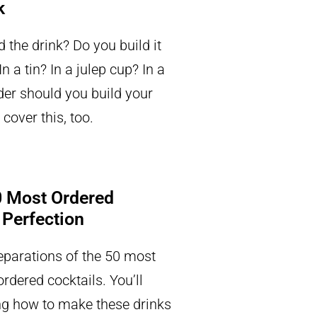
k
 the drink? Do you build it
n a tin? In a julep cup? In a
der should you build your
 cover this, too.
 Most Ordered
 Perfection
eparations of the 50 most
rdered cocktails. You’ll
g how to make these drinks