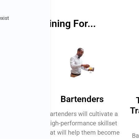
Perfect Training For...
ners
Bartenders
Tr
learn what's
Bartenders will cultivate a
ugh high-
high-performance skillset
artending.
that will help them become
Ba