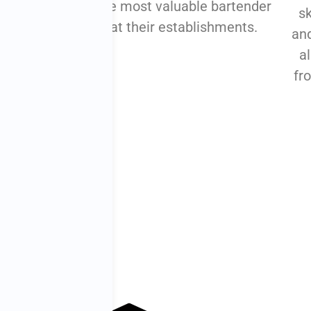
bar team can
the most valuable bartender
sk
amlined,
at their establishments.
and
ve, and happy.
al
fr
arn