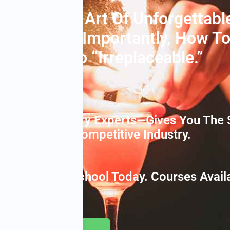
niques, The Art Of Unforgettabl
r…and Most Importantly, How T
rtender” To “irreplaceable.”
red By Industry Experts—Gives You The 
ssful In This Competitive Industry.
 Bartending School Today. Courses Availab