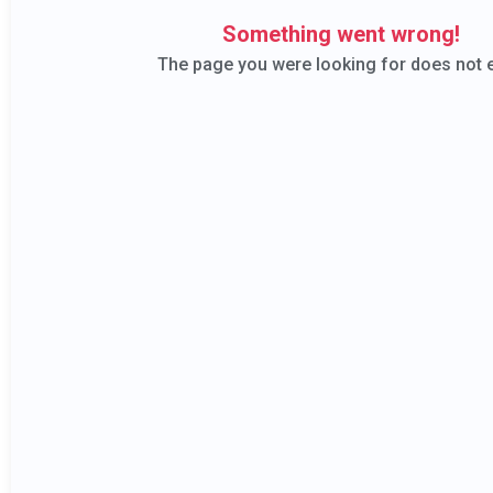
The 
Bar Ow
Bar Managers
Bar owners will 
Bar Managers will learn how
possible thro
to empower their team and
performance b
build bartenders from the