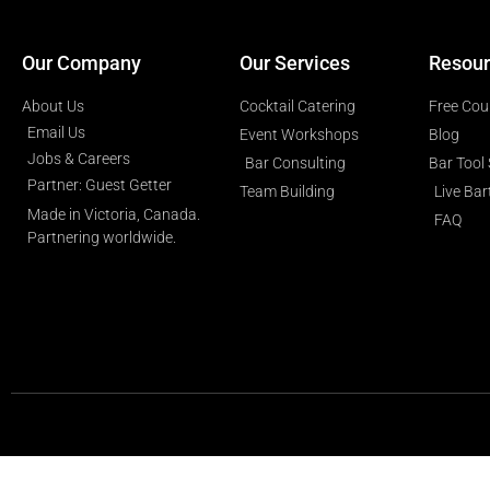
Our Company
Our Services
Resour
About Us
Cocktail Catering
Free Cou
Email Us
Event Workshops
Blog
Jobs & Careers
Bar Consulting
Bar Tool
Partner: Guest Getter
Team Building
Live Ba
Made in Victoria, Canada.
FAQ
Partnering worldwide.​