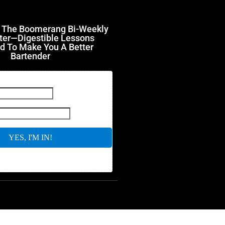
r The Boomerang Bi-Weekly
ter—Digestible Lessons
d To Make You A Better
Bartender