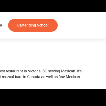
s
Bartending School
t restaurant in Victoria, BC serving Mexican. It’s
est mezcal bars in Canada as well as fine Mexican