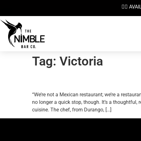
👉🏼 AV
Tag:
Victoria
Shawn Soole Preaches 
“We’re not a Mexican restaurant; we’re a restaura
no longer a quick stop, though. It’s a thoughtful
cuisine. The chef, from Durango, […]