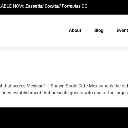
AILABLE NOW:
Essential Cocktail Formulas
👈🏼
About
Blog
Event
Mexican Cuisine
nt that serves Mexican” – Shawn Soole Cafe Mexicana is the oldes
, refined establishment that presents guests with one of the larg
designed by
Intellectual Era Solutions