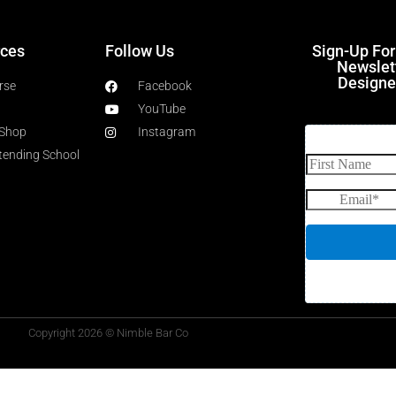
ces
Follow Us
Sign-Up Fo
Newslet
Designe
rse
Facebook
YouTube
 Shop
Instagram
rtending School
Copyright 2026 © Nimble Bar Co