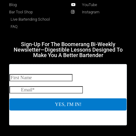
Blog
YouTube
Bar Tool Shop
Instagram
Live Bartending School
FAQ
Sign-Up For The Boomerang Bi-Weekly
Newsletter—Digestible Lessons Designed To
Make You A Better Bartender