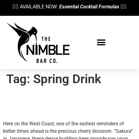
👉🏼 AVAILABLE NOW:
Essential Cocktail Formulas
👈🏼
Tag:
Spring Drink
Heralding Spring With A
Cherry Blossom Martini
Here on the West Coast, one of the earliest reminders of
better times ahead is the precious cherry blossom. “Sakura”
in Japanese, these dense budding trees provide row upon