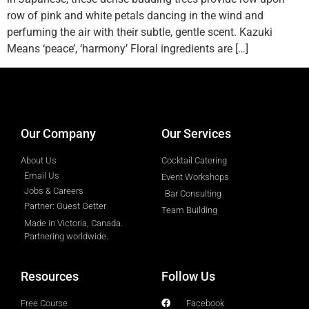
row of pink and white petals dancing in the wind and
perfuming the air with their subtle, gentle scent. Kazuki
Means ‘peace’, ‘harmony’ Floral ingredients are […]
designed by
Intellectual Era Solutions
Our Company
Our Services
About Us
Cocktail Catering
Email Us
Event Workshops
Jobs & Careers
Bar Consulting
Partner: Guest Getter
Team Building
Made in Victoria, Canada.
Partnering worldwide.​
Resources
Follow Us
Free Course
Facebook