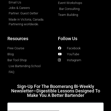
Email Us
Event Workshops
Jobs & Careers
Bar Consulting
Partner: Guest Getter
Team Building
Made in Victoria, Canada.
Partnering worldwide.​
Resources
Follow Us
Free Course
Facebook
Blog
YouTube
Bar Tool Shop
Instagram
Live Bartending School
FAQ
Sign-Up For The Boomerang Bi-Weekly
Newsletter—Digestible Lessons Designed To
Make You A Better Bartender