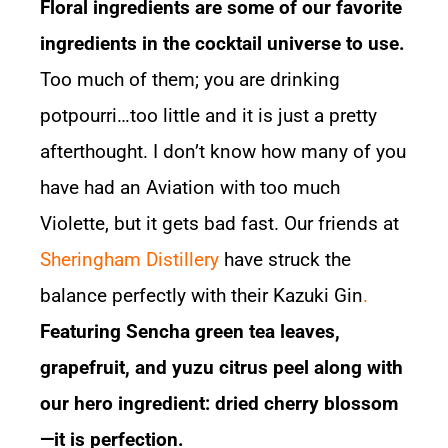
Floral ingredients are some of our favorite
ingredients in the cocktail universe to use.
Too much of them; you are drinking
potpourri…too little and it is just a pretty
afterthought. I don’t know how many of you
have had an Aviation with too much
Violette, but it gets bad fast. Our friends at
Sheringham Distillery
have struck the
balance perfectly with their
Kazuki Gin
.
Featuring Sencha green tea leaves,
grapefruit, and yuzu citrus peel along with
our hero ingredient: dried cherry blossom
—it is perfection.