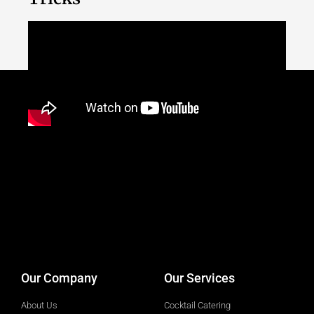
designed by
Intellectual Era Solutions
Our Company
Our Services
About Us
Cocktail Catering