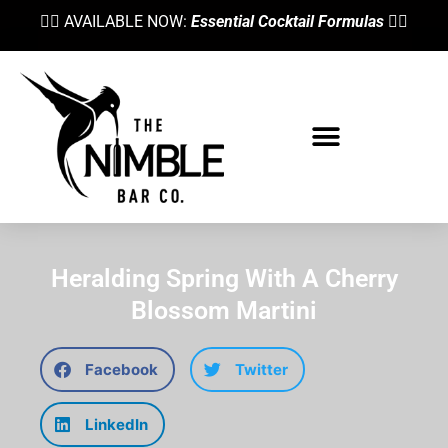
👉🏼 AVAILABLE NOW:
Essential Cocktail Formulas
👈🏼
Heralding Spring With A Cherry
Blossom Martini
Facebook
Twitter
LinkedIn