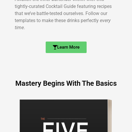
tightly-curated Cocktail Guide featuring recipes
that we’ve battle-tested ourselves. Follow our
templates to make these drinks perfectly
every
time
.
Learn More
Mastery Begins With The Basics