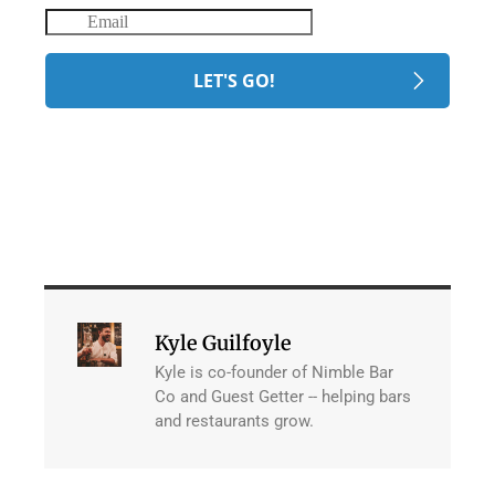
Kyle Guilfoyle
Kyle is co-founder of Nimble Bar
Co and Guest Getter -- helping bars
and restaurants grow.