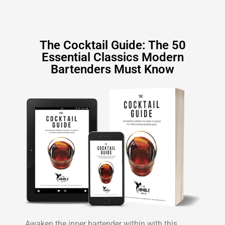
The Cocktail Guide: The 50
Essential Classics Modern
Bartenders Must Know
Awaken the inner bartender within with this