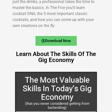
just the drinks, a professional takes the time to
master the basics. In The Five you’ll learn
cocktail DNA, the 5 most important classic
cocktails, and how you can come up with your
own creations
on the fly
.
Download Now
Learn About The Skills Of The
Gig Economy