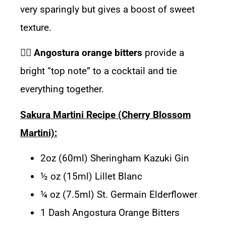
very sparingly but gives a boost of sweet
texture.
👉🏽
Angostura orange bitters
provide a
bright “top note” to a cocktail and tie
everything together.
Sakura Martini Recipe (Cherry Blossom
Martini):
2oz (60ml) Sheringham Kazuki Gin
½ oz (15ml) Lillet Blanc
¼ oz (7.5ml) St. Germain Elderflower
1 Dash Angostura Orange Bitters