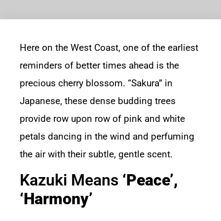
Here on the West Coast, one of the earliest
reminders of better times ahead is the
precious cherry blossom. “Sakura” in
Japanese, these dense budding trees
provide row upon row of pink and white
petals dancing in the wind and perfuming
the air with their subtle, gentle scent.
Kazuki Means
‘peace’,
‘harmony’