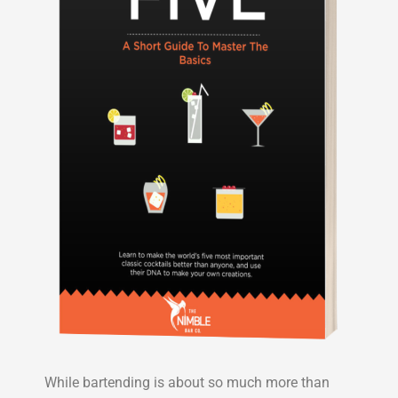
While bartending is about so much more than