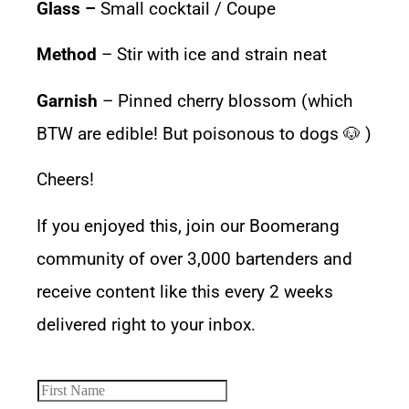
Glass –
Small cocktail / Coupe
Method
– Stir with ice and strain neat
Garnish
– Pinned cherry blossom (which
BTW are edible! But poisonous to dogs 🐶 )
Cheers!
If you enjoyed this, join our Boomerang
community of over 3,000 bartenders and
receive content like this every 2 weeks
delivered right to your inbox.