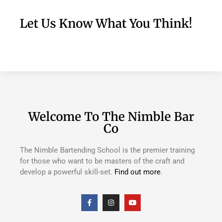
Let Us Know What You Think!
Welcome To The Nimble Bar
Co
The Nimble Bartending School is the premier training
for those who want to be masters of the craft and
develop a powerful skill-set.
Find out more
.