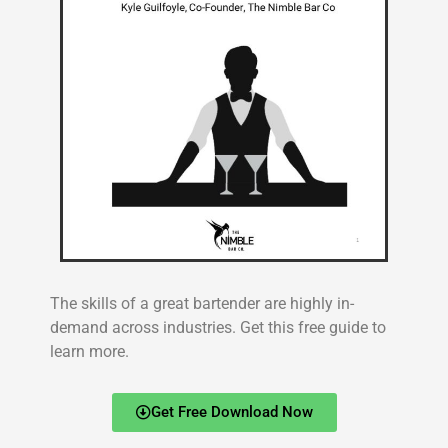
The skills of a great bartender are highly in-
demand across industries. Get this free guide to
learn more.
Get Free Download Now