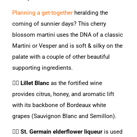
Planning a get-together
heralding the
coming of sunnier days? This cherry
blossom martini uses the DNA of a classic
Martini or Vesper and is soft & silky on the
palate with a couple of other beautiful
supporting ingredients.
👉🏽
Lillet Blanc
as the fortified wine
provides citrus, honey, and aromatic lift
with its backbone of Bordeaux white
grapes (Sauvignon Blanc and Semillon).
👉🏽
St. Germain elderflower liqueur
is used