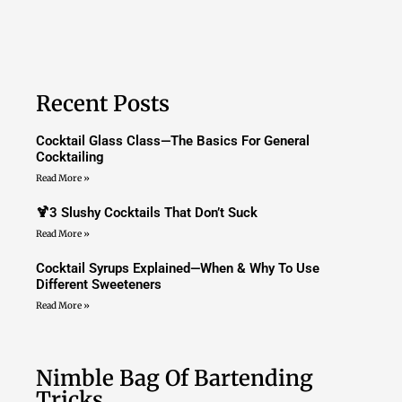
Recent Posts
Cocktail Glass Class—The Basics For General
Cocktailing
Read More »
🍹3 Slushy Cocktails That Don’t Suck
Read More »
Cocktail Syrups Explained—When & Why To Use
Different Sweeteners
Read More »
Nimble Bag Of Bartending
Tricks