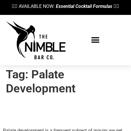
👉🏼 AVAILABLE NOW:
Essential Cocktail Formulas
👈🏼
Tag:
Palate
Development
Palate Development: How To
Create Your Own ‘Rolodex’
Palate development is a frequent subject of inquiry we get