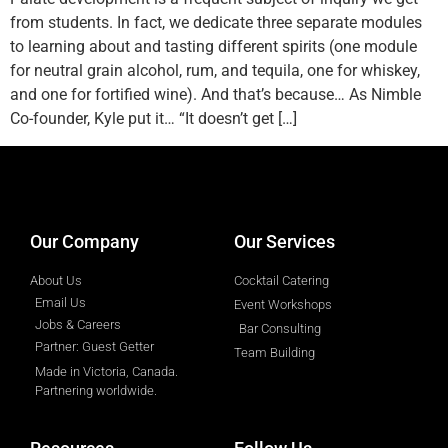
from students. In fact, we dedicate three separate modules
to learning about and tasting different spirits (one module
for neutral grain alcohol, rum, and tequila, one for whiskey,
and one for fortified wine). And that’s because… As Nimble
Co-founder, Kyle put it… “It doesn’t get […]
designed by
Intellectual Era Solutions
Our Company
Our Services
About Us
Cocktail Catering
Email Us
Event Workshops
Jobs & Careers
Bar Consulting
Partner: Guest Getter
Team Building
Made in Victoria, Canada.
Partnering worldwide.​