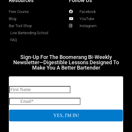
Resources
Follow Us
Free Course
Facebook
Blog
YouTube
Bar Tool Shop
Instagram
Live Bartending School
FAQ
Sign-Up For The Boomerang Bi-Weekly
Newsletter—Digestible Lessons Designed To
Make You A Better Bartender