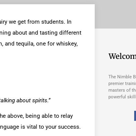
iry we get from students. In
ning about and tasting different
m, and tequila, one for whiskey,
Welcom
The Nimble Ba
premier train
masters of th
powerful skill
lking about spirits.”
the above, being able to relay
anguage is vital to your success.