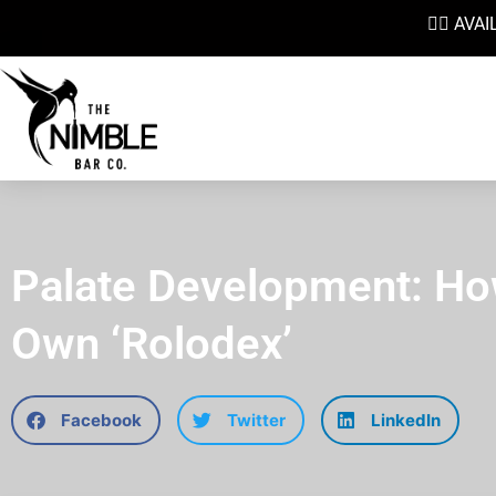
👉🏼 AV
Palate Development: Ho
Own ‘Rolodex’
Facebook
Twitter
LinkedIn