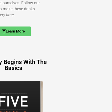
ed ourselves. Follow our
o make these drinks
ery time
.
Learn More
y Begins With The
Basics