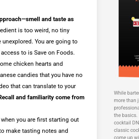
approach—smell and taste as
dient is too weird, no tiny
e unexplored. You are going to
e access to is Save on Foods.
 some chicken hearts and
anese candies that you have no
deo that can translate to your
While bart
Recall and familiarity come from
more than j
professiona
the basics. 
 when you are first starting out
cocktail DN
classic coc
 to make tasting notes and
come up wi