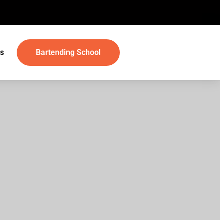
s
Bartending School