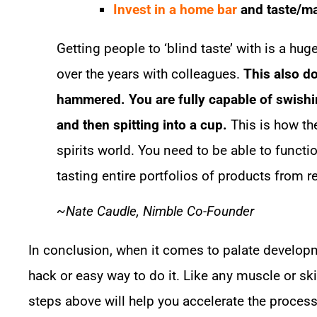
Invest in a home bar
and taste/ma
Getting people to ‘blind taste’ with is a hug
over the years with colleagues.
This also d
hammered. You are fully capable of swishi
and then spitting into a cup.
This is how the
spirits world. You need to be able to funct
tasting entire portfolios of products from r
~Nate Caudle, Nimble Co-Founder
In conclusion, when it comes to palate developme
hack or easy way to do it. Like any muscle or skill
steps above will help you accelerate the process