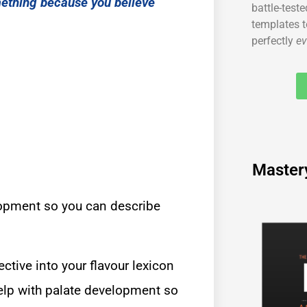
mething because you believe
battle-test
templates t
perfectly
ev
Master
lopment so you can describe
ective into your flavour lexicon
 help with palate development so