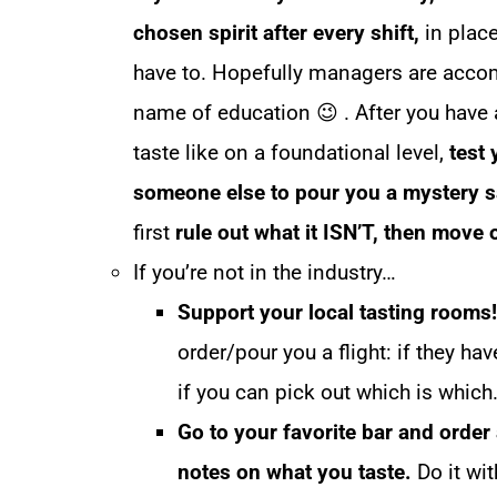
chosen spirit after every shift,
in place 
have to. Hopefully managers are accom
name of education 😉 . After you have 
taste like on a foundational level,
test 
someone else to pour you a mystery 
first
rule out what it ISN’T, then move 
If you’re not in the industry…
Support your local tasting rooms!
order/pour you a flight: if they ha
if you can pick out which is which
Go to your favorite bar and order
notes on what you taste.
Do it wit