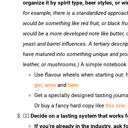
organize it by spirit type, beer styles, or w
for example, there is a standardized approach
would be something like red fruit, or black fr
would be a more developed note like butter, o
yeast and barrel influences. A tertiary descrip
have matured into something unique and pron
leather, or mushrooms.)
A simple notebook 
Use flavour wheels when starting out: 
gin,
wine
and
beer.
Get a specially designed tasting journa
Or buy a fancy hard copy like
this one.
☝🏼
Decide on a tasting system that works 
If you’re already in the industry, ask 