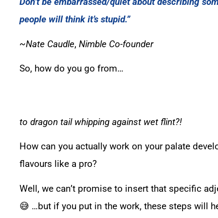
Don’t be embarrassed/quiet about describing so
people will think it’s stupid.”
~
Nate Caudle
,
Nimble Co-founder
So, how do you go from…
to dragon tail whipping against wet flint?!
How can you actually work on your palate deve
flavours like a pro?
Well, we can’t promise to insert that specific adj
😅 …but if you put in the work, these steps will