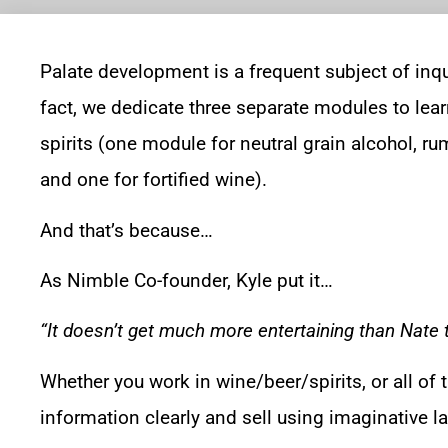
Palate development is a frequent subject of inqu
fact, we dedicate three separate modules to lear
spirits (one module for neutral grain alcohol, ru
and one for fortified wine).
And that’s because…
As Nimble Co-founder, Kyle put it…
“It doesn’t get much more entertaining than Nate ta
Whether you work in wine/beer/spirits, or all of 
information clearly and sell using imaginative l