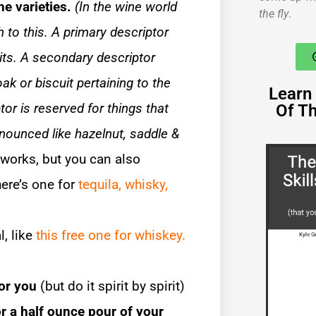
ine varieties.
(In the wine world
the fly
.
 to this. A primary descriptor
uits. A secondary descriptor
ak or biscuit pertaining to the
Learn 
tor is reserved for things that
Of T
ounced like hazelnut, saddle &
works, but you can also
here’s one for
tequila,
whisky,
l, like
this free one for whiskey.
for you
(but do it spirit by spirit)
for a half ounce pour of your