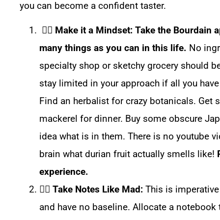
you can become a confident taster.
☝🏼
Make it a Mindset: Take the Bourdain 
many things as you can in this life.
No ingre
specialty shop or sketchy grocery should b
stay limited in your approach if all you hav
Find an herbalist for crazy botanicals. Get
mackerel for dinner. Buy some obscure Jap
idea what is in them. There is no youtube vi
brain what durian fruit actually smells like!
experience.
☝🏼
Take Notes Like Mad:
This is imperative
and have no baseline. Allocate a notebook