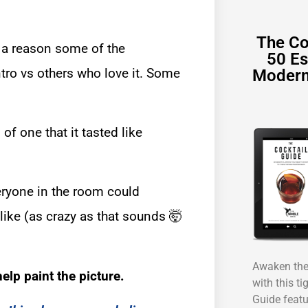
The Co
 a reason some of the
50 Es
tro vs others who love it. Some
Modern
of one that it tasted like
eryone in the room could
like (as crazy as that sounds 🤯
Awaken the 
elp paint the picture.
with this ti
Guide featu