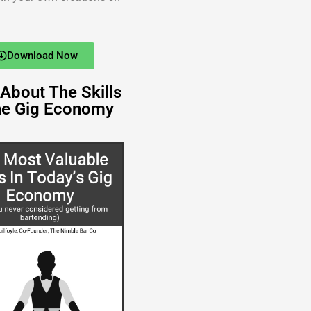
Download Now
About The Skills
he Gig Economy