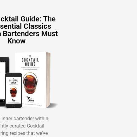
cktail Guide: The
sential Classics
 Bartenders Must
Know
inner bartender within
ghtly-curated Cocktail
ring recipes that we’ve