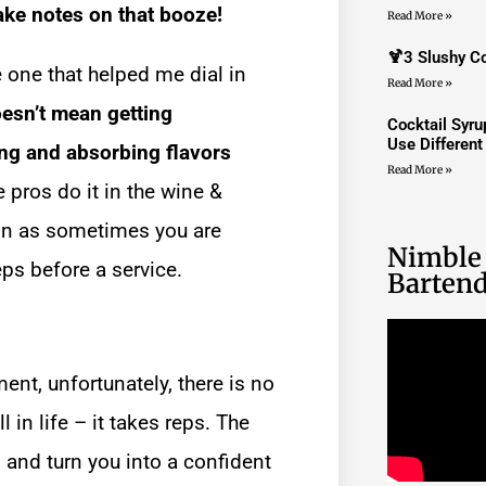
ke notes on that booze!
Read More »
🍹3 Slushy Co
e one that helped me dial in
Read More »
oesn’t mean getting
Cocktail Syr
Use Differen
ng and absorbing flavors
Read More »
 pros do it in the wine &
ion as sometimes you are
Nimble
eps before a service.
Bartend
nt, unfortunately, there is no
 in life – it takes reps. The
 and turn you into a confident