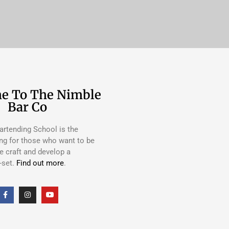
e To The Nimble
Bar Co
rtending School is the
ing for those who want to be
e craft and develop a
-set.
Find out more
.