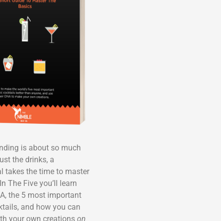
ending is about so much
ust the drinks, a
l takes the time to master
In The Five you’ll learn
A, the 5 most important
ktails, and how you can
th your own creations
on