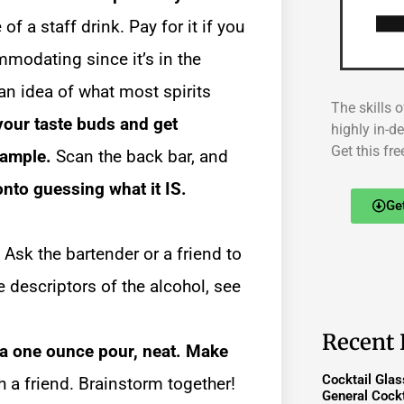
of a staff drink. Pay for it if you
modating since it’s in the
an idea of what most spirits
The skills o
your taste buds and get
highly in-d
Get this fre
sample.
Scan the back bar, and
onto guessing what it IS.
Ge
Ask the bartender or a friend to
ve descriptors of the alcohol, see
.
Recent 
 a one ounce pour, neat. Make
Cocktail Gla
h a friend. Brainstorm together!
General Cockt