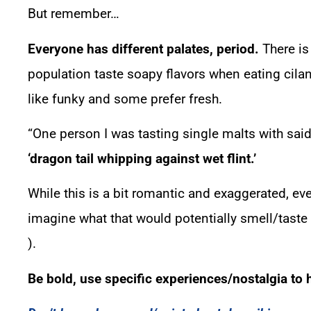
But remember…
Everyone has different palates, period.
There is
population taste soapy flavors when eating cilan
like funky and some prefer fresh.
“One person I was tasting single malts with said 
‘dragon tail whipping against wet flint.’
While this is a bit romantic and exaggerated, ev
imagine what that would potentially smell/taste 
).
Be bold, use specific experiences/nostalgia to h