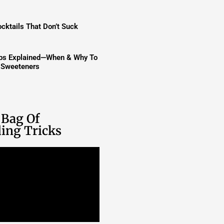
cktails That Don’t Suck
ups Explained—When & Why To
t Sweeteners
 Bag Of
ing Tricks