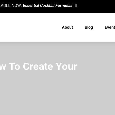
AILABLE NOW:
Essential Cocktail Formulas
👈🏼
About
Blog
Event
w To Create Your