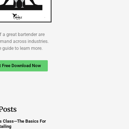
f a great bartender are
emand across industries.
e guide to learn more.
t Free Download Now
Posts
ss Class—The Basics For
ailing