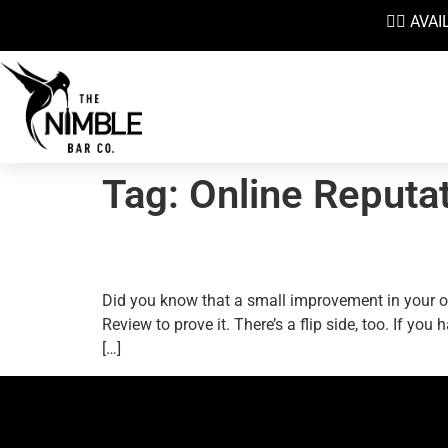
👉🏼 AV
Tag:
Online Reputa
How To Max Out Your On
Did you know that a small improvement in your o
Review to prove it. There’s a flip side, too. If y
[…]