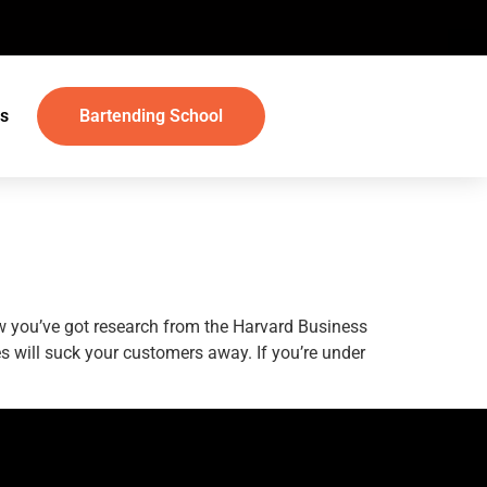
s
Bartending School
w you’ve got research from the Harvard Business
ies will suck your customers away. If you’re under