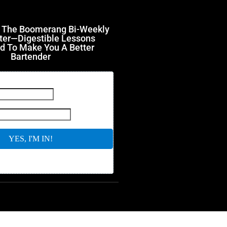
r The Boomerang Bi-Weekly
ter—Digestible Lessons
d To Make You A Better
Bartender