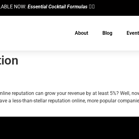
AILABLE NOW:
Essential Cocktail Formulas
👈🏼
About
Blog
Event
tion
line Reputation
nline reputation can grow your revenue by at least 5%? Well, no
ou have a less-than-stellar reputation online, more popular compan
designed by
Intellectual Era Solutions