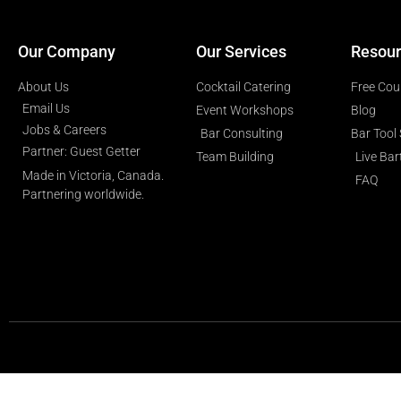
Our Company
Our Services
Resour
About Us
Cocktail Catering
Free Cou
Email Us
Event Workshops
Blog
Jobs & Careers
Bar Consulting
Bar Tool
Partner: Guest Getter
Team Building
Live Ba
Made in Victoria, Canada.
FAQ
Partnering worldwide.​