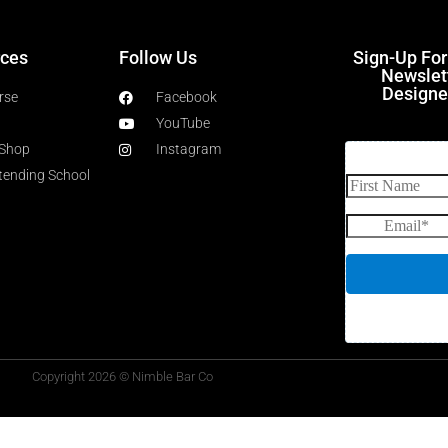
ces
Follow Us
Sign-Up Fo
Newslet
Designe
rse
Facebook
YouTube
 Shop
Instagram
rtending School
Copyright 2026 © Nimble Bar Co