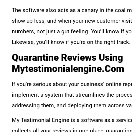
The software also acts as a canary in the coal mi
show up less, and when your new customer visits 
numbers, not just a gut feeling. You’ll know if 
Likewise, you’ll know if you’re on the right track.
Quarantine Reviews Using
Mytestimonialengine.com
If you’re serious about your business’ online rep
implement a system that streamlines the process
addressing them, and deploying them across var
My Testimonial Engine is a software as a service 
collects all your reviews in one place, quaranti