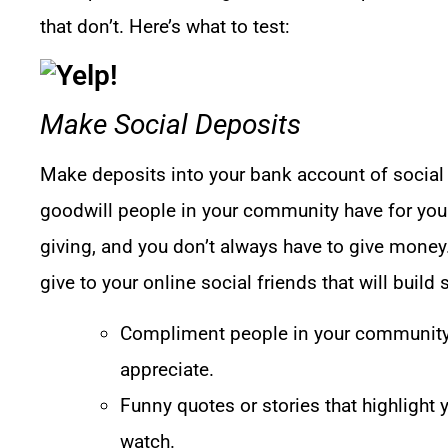
that don’t. Here’s what to test:
Make Social Deposits
Make deposits into your bank account of social ca
goodwill people in your community have for you.
giving, and you don’t always have to give money.
give to your online social friends that will build 
Compliment people in your community
appreciate.
Funny quotes or stories that highlight 
watch.