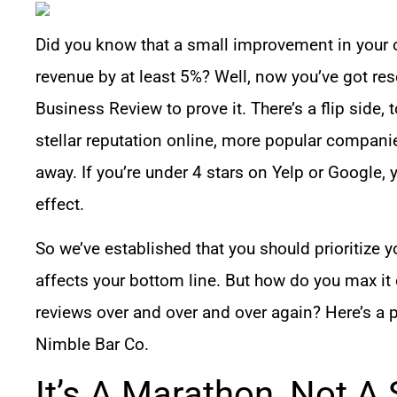
Did you know that a small improvement in your 
revenue by at least 5%?
Well, now you’ve got res
Business Review to prove it. There’s a flip side, t
stellar reputation online, more popular compani
away. If you’re under 4 stars on Yelp or Google, y
effect.
So we’ve established that you should prioritize yo
affects your bottom line. But how do you max it
reviews over and over and over again? Here’s a 
Nimble Bar Co.
It’s A Marathon, Not A 