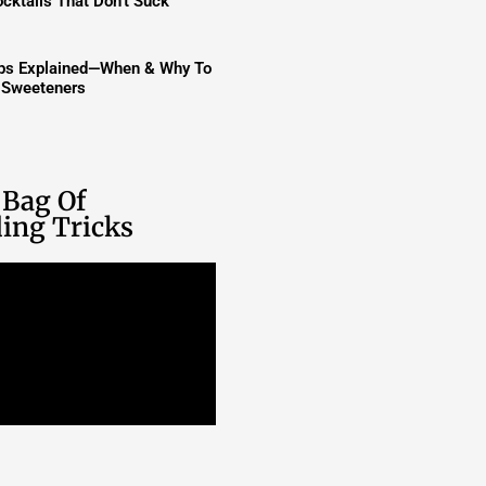
cktails That Don’t Suck
ups Explained—When & Why To
t Sweeteners
 Bag Of
ing Tricks