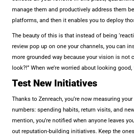
manage them and productively address them befo
platforms, and then it enables you to deploy th
The beauty of this is that instead of being ‘reac
review pop up on one your channels, you can ins
more grounded way because your vision is not 
look?!” When we’re worried about looking good, w
Test New Initiatives
Thanks to Zenreach, you’re now measuring your r
numbers: spending habits, return visits, and new
mention, you’re notified when anyone leaves you
out reputation-building initiatives. Keep the on