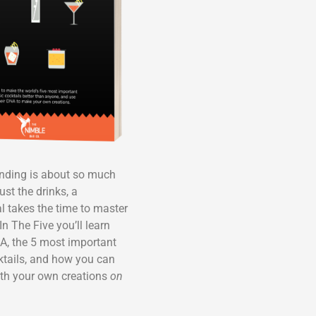
ending is about so much
ust the drinks, a
l takes the time to master
In The Five you’ll learn
A, the 5 most important
ktails, and how you can
th your own creations
on