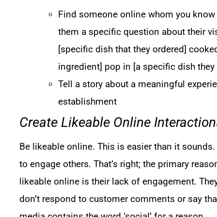
Find someone online whom you know vi
them a specific question about their vi
[specific dish that they ordered] cooke
ingredient] pop in [a specific dish they
Tell a story about a meaningful experi
establishment
Create Likeable Online Interaction
Be likeable online. This is easier than it sounds
to engage others. That’s right; the primary reas
likeable online is their lack of engagement. They
don’t respond to customer comments or say tha
media contains the word ‘social’ for a reason.