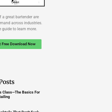
f a great bartender are
emand across industries.
e guide to learn more.
t Free Download Now
Posts
ss Class—The Basics For
ailing