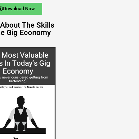
Download Now
About The Skills
he Gig Economy