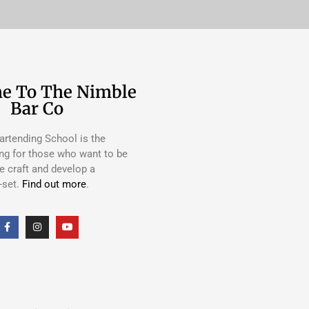
e To The Nimble
Bar Co
rtending School is the
ing for those who want to be
e craft and develop a
-set.
Find out more
.