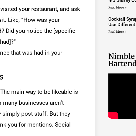
🍹3 Slushy Co
sited your restaurant, and ask
Read More »
sit. Like, “How was your
Cocktail Syr
Use Differen
d? Did you notice the [specific
Read More »
 had]?”
ence that was had in your
Nimble
Bartend
s
. The main way to be likeable is
on many businesses aren’t
 simply post stuff. But they
nk you for mentions. Social