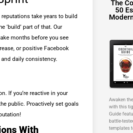
The Co
50 Es
reputations take years to build
Modern
 ‘build’ part of that. Our
l take months before you see
crease, or positive Facebook
 and daily consistency.
on. If you’re reactive in your
Awaken the 
he public. Proactively set goals
with this ti
Guide featu
putation!
battle-test
ions With
templates t