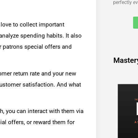
perfectly
ev
 love to collect important
analyze spending habits. It also
r patrons special offers and
Master
mer return rate and your new
customer satisfaction. And what
h, you can interact with them via
al offers, or reward them for