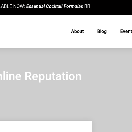
AILABLE NOW:
Essential Cocktail Formulas
👈🏼
About
Blog
Event
line Reputation