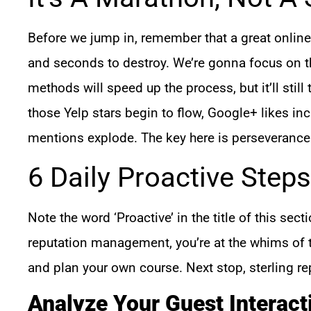
Before we jump in, remember that a great online 
and seconds to destroy. We’re gonna focus on the
methods will speed up the process, but it’ll stil
those Yelp stars begin to flow, Google+ likes in
mentions explode. The key here is perseverance
6 Daily Proactive Steps
Note the word ‘Proactive’ in the title of this secti
reputation management, you’re at the whims of t
and plan your own course. Next stop, sterling re
Analyze Your Guest Interact