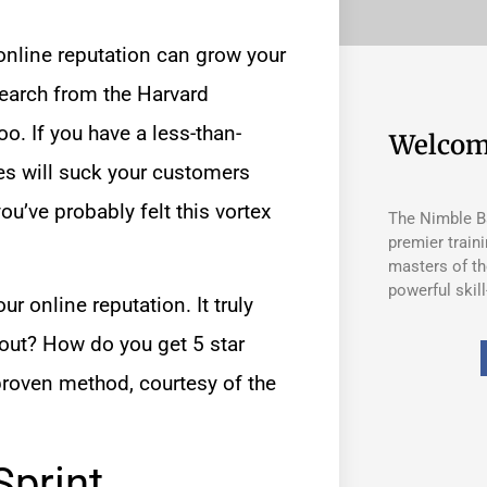
online reputation
can grow your
earch from the Harvard
oo. If you have a less-than-
Welcom
es will suck your customers
ou’ve probably felt this vortex
The Nimble Ba
premier train
masters of th
powerful skill
ur online reputation. It truly
 out? How do you get 5 star
proven method, courtesy of the
Sprint