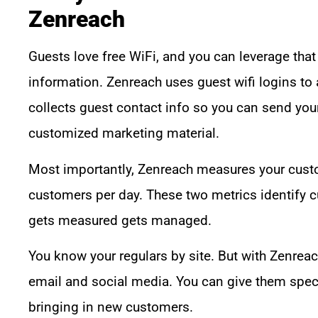
Zenreach
Guests love free WiFi, and you can leverage that
information. Zenreach uses guest wifi logins to 
collects guest contact info so you can send you
customized marketing material.
Most importantly, Zenreach measures your custo
customers per day. These two metrics identify 
gets measured gets managed.
You know your regulars by site. But with Zenreac
email and social media. You can give them speci
bringing in new customers.