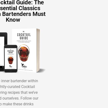
cktail Guide: The
sential Classics
 Bartenders Must
Know
inner bartender within
ghtly-curated Cocktail
ring recipes that we’ve
ed ourselves. Follow our
o make these drinks