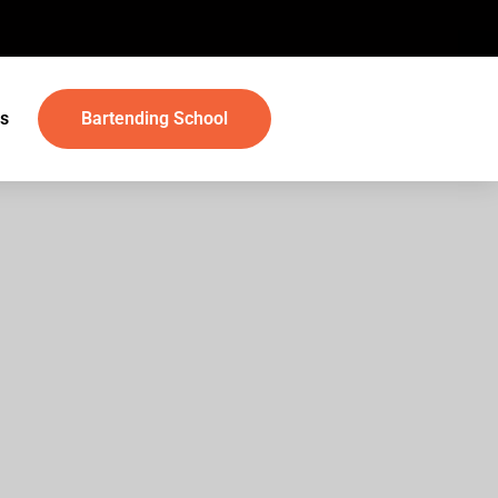
s
Bartending School