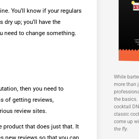
ne. You’ll know if your regulars
dry up; you’ll have the
you need to change something.
While bart
more than j
utation, then you need to
professiona
the basics. 
 of getting reviews,
cocktail DN
ious review sites.
classic coc
come up wi
product that does just that. It
the fly
.
nes new reviews so that you can