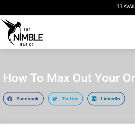
👉🏼 AV
How To Max Out Your On
Facebook
Twitter
LinkedIn