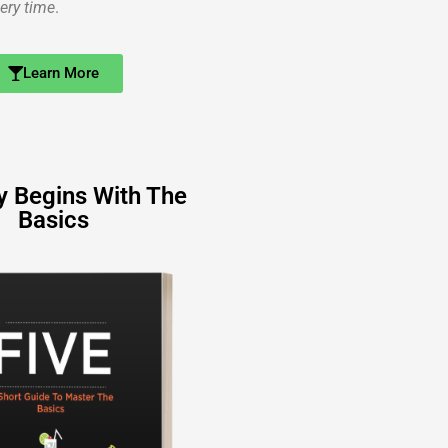
ery time
.
Learn More
y Begins With The
Basics