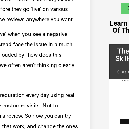
re they go ‘live’ on various
ose reviews anywhere you want.
Learn 
Of T
tive’ when you see a negative
tead face the issue in a much
clouded by “how does this
e often aren’t thinking clearly.
eputation every day using real
 customer visits. Not to
 a review. So now you can try
es that work, and change the ones