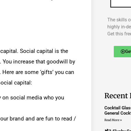
The skills o
highly in-d
Get this fre
pital. Social capital is the
Ge
 You increase that goodwill by
 Here are some ‘gifts’ you can
social capital:
Recent 
 on social media who you
Cocktail Gla
General Cockt
your brand and are fun to read /
Read More »