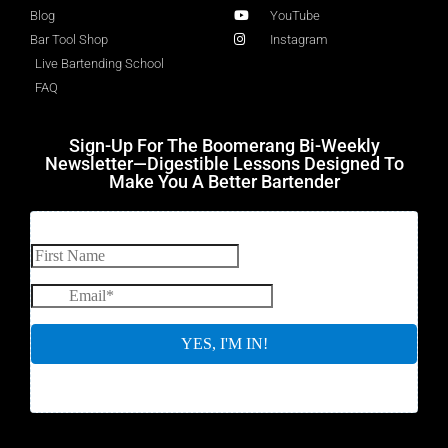
Blog
YouTube
Bar Tool Shop
Instagram
Live Bartending School
FAQ
Sign-Up For The Boomerang Bi-Weekly
Newsletter—Digestible Lessons Designed To
Make You A Better Bartender