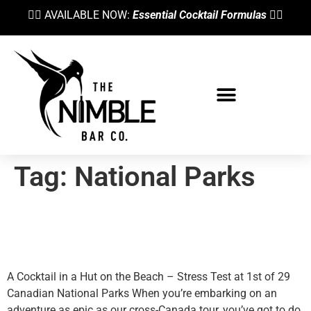
👉🏼 AVAILABLE NOW:
Essential Cocktail Formulas
👈🏼
Bartending School
Tag:
National Parks
“The Offering” Cocktail At
Pacific Rim National Park
A Cocktail in a Hut on the Beach – Stress Test at 1st of 29
Canadian National Parks When you’re embarking on an
adventure as epic as our cross-Canada tour, you’ve got to do