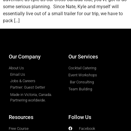
some serious planning. Since Nate, Kyle and myself will
essentially live out of a small trailer for our trip, we have to
pack […]
designed by
Intellectual Era Solutions
Our Company
Our Services
About Us
Cocktail Catering
Email Us
Event Workshops
Jobs & Careers
Bar Consulting
Partner: Guest Getter
Team Building
Made in Victoria, Canada.
Partnering worldwide.​
Resources
Follow Us
Free Course
Facebook