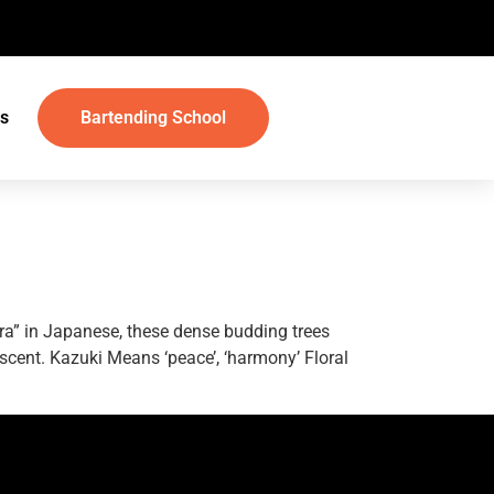
s
Bartending School
ura” in Japanese, these dense budding trees
 scent. Kazuki Means ‘peace’, ‘harmony’ Floral