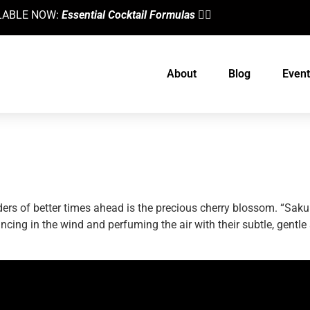
AILABLE NOW:
Essential Cocktail Formulas
👈🏼
About
Blog
Event
 Cherry Blossom Martini
ders of better times ahead is the precious cherry blossom. “Sak
cing in the wind and perfuming the air with their subtle, gentle
designed by
Intellectual Era Solutions