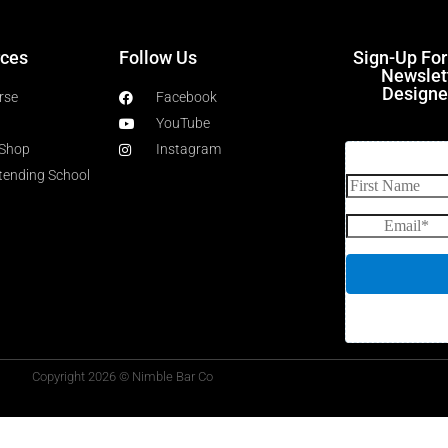
ces
Follow Us
Sign-Up Fo
Newslet
Designe
rse
Facebook
YouTube
 Shop
Instagram
rtending School
Copyright 2026 © Nimble Bar Co