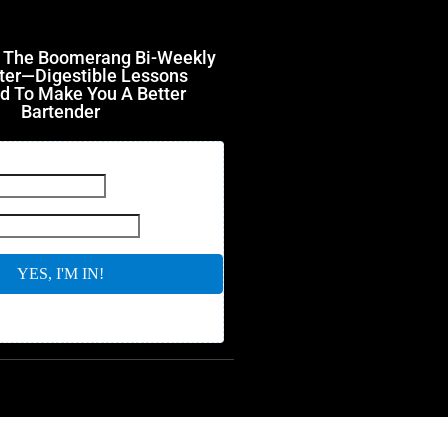
r The Boomerang Bi-Weekly
ter—Digestible Lessons
d To Make You A Better
Bartender