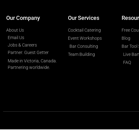
Our Company
Our Services
Resour
About Us
Cocktail Catering
Free Cou
Email Us
Event Workshops
Blog
Jobs & Careers
Bar Consulting
Bar Tool
Partner: Guest Getter
Team Building
Live Ba
Made in Victoria, Canada.
FAQ
Partnering worldwide.​