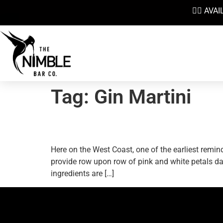
👉🏼 AV
Tag:
Gin Martini
Heralding Spring With A
Here on the West Coast, one of the earliest remin
provide row upon row of pink and white petals dan
ingredients are […]