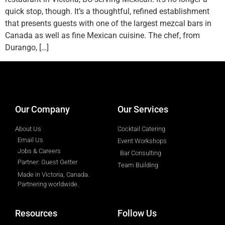
quick stop, though. It’s a thoughtful, refined establishment
that presents guests with one of the largest mezcal bars in
Canada as well as fine Mexican cuisine. The chef, from
Durango, […]
designed by
Intellectual Era Solutions
Our Company
Our Services
About Us
Cocktail Catering
Email Us
Event Workshops
Jobs & Careers
Bar Consulting
Partner: Guest Getter
Team Building
Made in Victoria, Canada.
Partnering worldwide.​
Resources
Follow Us