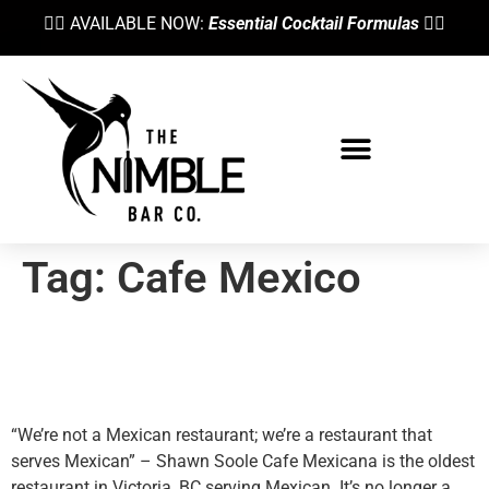
👉🏼 AVAILABLE NOW:
Essential Cocktail Formulas
👈🏼
Bartending School
Tag:
Cafe Mexico
Shawn Soole Preaches
Mexican Cuisine
“We’re not a Mexican restaurant; we’re a restaurant that
serves Mexican” – Shawn Soole Cafe Mexicana is the oldest
restaurant in Victoria, BC serving Mexican. It’s no longer a