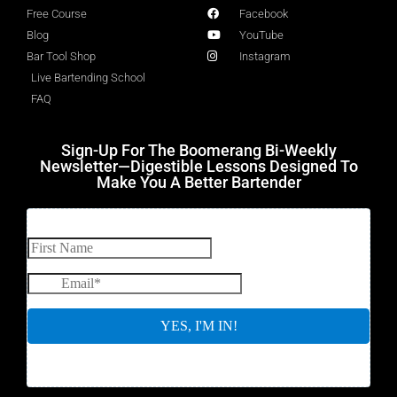
Free Course
Facebook
Blog
YouTube
Bar Tool Shop
Instagram
Live Bartending School
FAQ
Sign-Up For The Boomerang Bi-Weekly
Newsletter—Digestible Lessons Designed To
Make You A Better Bartender