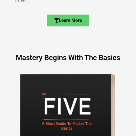
time
.
Learn More
Mastery Begins With The Basics