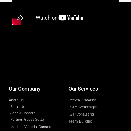
designed by
Intellectual Era Solutions
Our Company
Our Services
About Us
Cocktail Catering
Email Us
Event Workshops
Jobs & Careers
Bar Consulting
Partner: Guest Getter
Team Building
Made in Victoria, Canada.