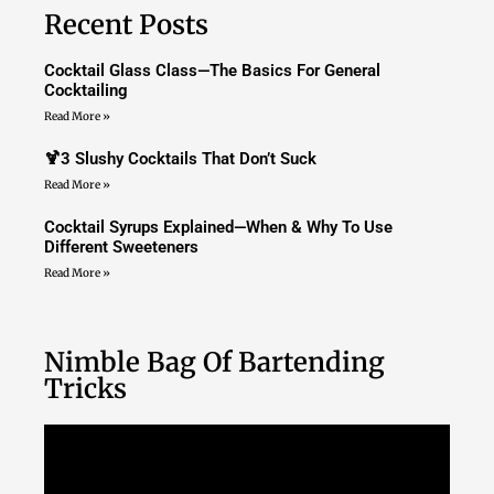
Recent Posts
Cocktail Glass Class—The Basics For General
Cocktailing
Read More »
🍹3 Slushy Cocktails That Don’t Suck
Read More »
Cocktail Syrups Explained—When & Why To Use
Different Sweeteners
Read More »
Nimble Bag Of Bartending
Tricks