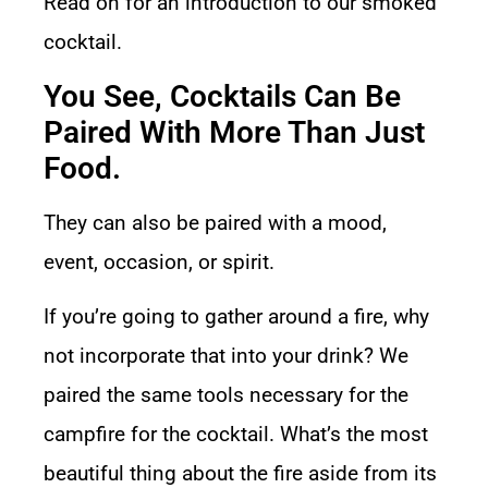
Read on for an introduction to our smoked
cocktail.
You See, Cocktails Can Be
Paired With More Than Just
Food.
They can also be paired with a mood,
event, occasion, or spirit.
If you’re going to gather around a fire, why
not incorporate that into your drink? We
paired the same tools necessary for the
campfire for the cocktail. What’s the most
beautiful thing about the fire aside from its