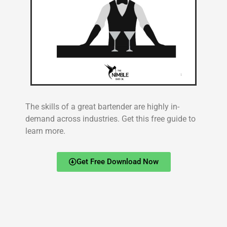
The skills of a great bartender are highly in-
demand across industries. Get this free guide to
learn more.
Get Free Download Now