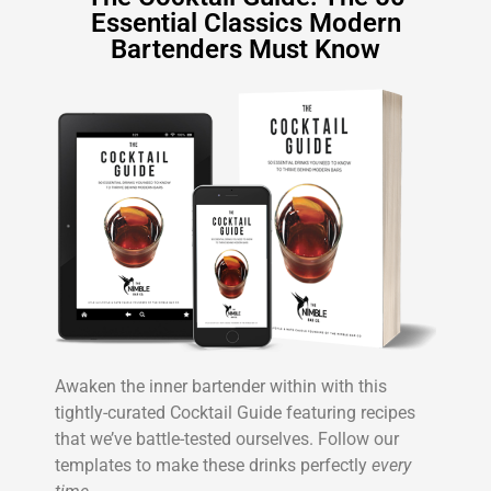
Essential Classics Modern
Bartenders Must Know
Awaken the inner bartender within with this
tightly-curated Cocktail Guide featuring recipes
that we’ve battle-tested ourselves. Follow our
templates to make these drinks perfectly
every