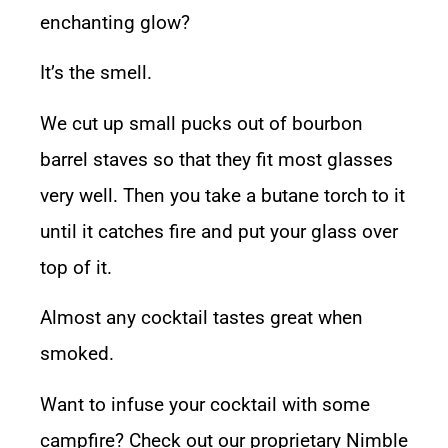
enchanting glow?
It’s the smell.
We cut up small pucks out of bourbon
barrel staves so that they fit most glasses
very well. Then you take a butane torch to it
until it catches fire and put your glass over
top of it.
Almost any cocktail tastes great when
smoked.
Want to infuse your cocktail with some
campfire? Check out our proprietary
Nimble