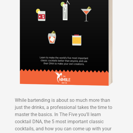
While bartending is about so much more than
just the drinks, a professional takes the time to
master the basics. In The Five you’ll learn
cocktail DNA, the 5 most important classic
cocktails, and how you can come up with your