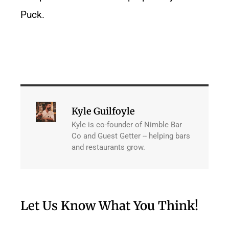
Puck.
Kyle Guilfoyle
Kyle is co-founder of Nimble Bar
Co and Guest Getter -- helping bars
and restaurants grow.
Let Us Know What You Think!