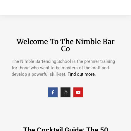
Welcome To The Nimble Bar
Co
The Nimble Bartending School is the premier training
for those who want to be masters of the craft and
develop a powerful skill-set.
Find out more
.
The Cocktail Guide: The 50