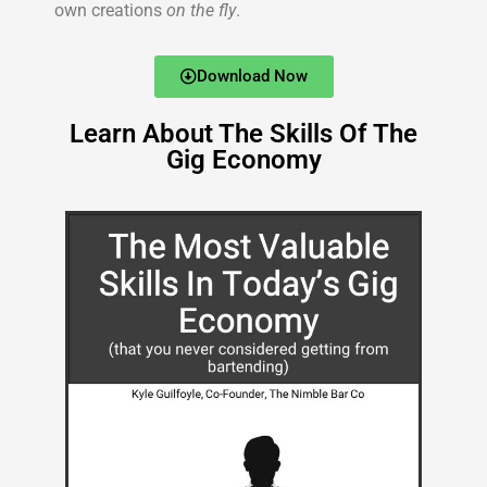
own creations
on the fly
.
Download Now
Learn About The Skills Of The
Gig Economy