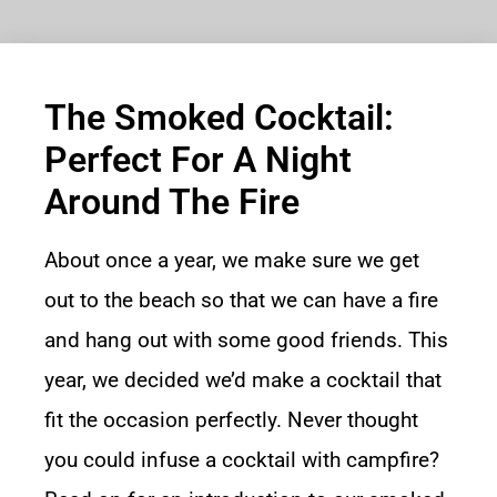
The Smoked Cocktail:
Perfect For A Night
Around The Fire
About once a year, we make sure we get
out to the beach so that we can have a fire
and hang out with some good friends. This
year, we decided we’d make a cocktail that
fit the occasion perfectly. Never thought
you could infuse a cocktail with campfire?