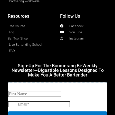
Partnering worldwide.​
Resources
Follow Us
Free Course
Facebook
Blog
YouTube
Bar Tool Shop
Instagram
Live Bartending School
FAQ
Sign-Up For The Boomerang Bi-Weekly
Newsletter—Digestible Lessons Designed To
Make You A Better Bartender