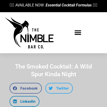
👉🏼 AVAILABLE NOW:
Essential Cocktail Formulas
👈🏼
The Smoked Cocktail: A Wild
Spur Kinda Night
Facebook
Twitter
LinkedIn