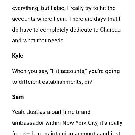
everything, but I also, I really try to hit the
accounts where I can. There are days that I
do have to completely dedicate to Chareau
and what that needs.
Kyle
When you say, “Hit accounts,” you’re going
to different establishments, or?
Sam
Yeah. Just as a part-time brand
ambassador within New York City, it’s really
focused on maintaining accounts and just