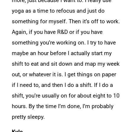
more, just because I want to. I really use
yoga as a time to refocus and just do
something for myself. Then it’s off to work.
Again, if you have R&D or if you have
something you’re working on. I try to have
maybe an hour before I actually start my
shift to eat and sit down and map my week
out, or whatever it is. I get things on paper
if I need to, and then I do a shift. If I do a
shift, you’re usually on for about eight to 10
hours. By the time I’m done, I’m probably
pretty sleepy.
Kyle