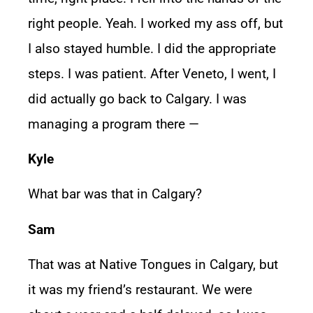
right people. Yeah. I worked my ass off, but
I also stayed humble. I did the appropriate
steps. I was patient. After Veneto, I went, I
did actually go back to Calgary. I was
managing a program there —
Kyle
What bar was that in Calgary?
Sam
That was at Native Tongues in Calgary, but
it was my friend’s restaurant. We were