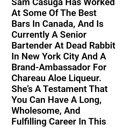
Sam Casuga Has Worked
At Some Of The Best
Bars In Canada, And Is
Currently A Senior
Bartender At
Dead Rabbit
In New York City And A
Brand-Ambassador For
Chareau Aloe Liqueur
.
She’s A Testament That
You Can Have A Long,
Wholesome, And
Fulfilling Career In This