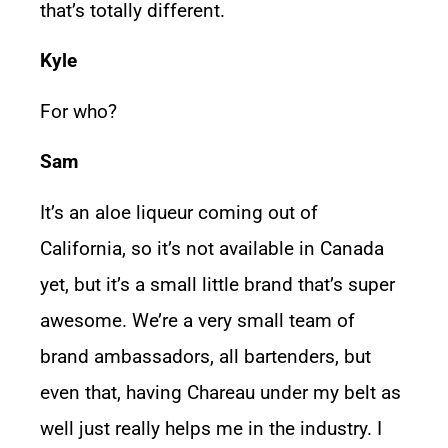
that’s totally different.
Kyle
For who?
Sam
It’s an aloe liqueur coming out of
California, so it’s not available in Canada
yet, but it’s a small little brand that’s super
awesome. We’re a very small team of
brand ambassadors, all bartenders, but
even that, having Chareau under my belt as
well just really helps me in the industry. I