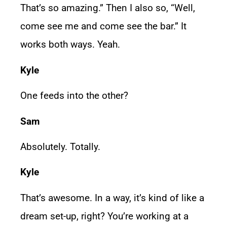
That’s so amazing.” Then I also so, “Well,
come see me and come see the bar.” It
works both ways. Yeah.
Kyle
One feeds into the other?
Sam
Absolutely. Totally.
Kyle
That’s awesome. In a way, it’s kind of like a
dream set-up, right? You’re working at a