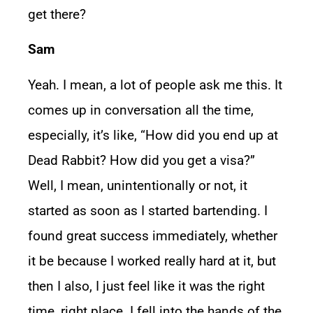
get there?
Sam
Yeah. I mean, a lot of people ask me this. It
comes up in conversation all the time,
especially, it’s like, “How did you end up at
Dead Rabbit? How did you get a visa?”
Well, I mean, unintentionally or not, it
started as soon as I started bartending. I
found great success immediately, whether
it be because I worked really hard at it, but
then I also, I just feel like it was the right
time, right place. I fell into the hands of the