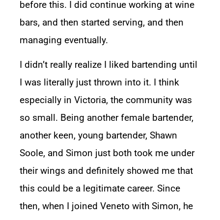
before this. I did continue working at wine
bars, and then started serving, and then
managing eventually.
I didn’t really realize I liked bartending until
I was literally just thrown into it. I think
especially in Victoria, the community was
so small. Being another female bartender,
another keen, young bartender, Shawn
Soole, and Simon just both took me under
their wings and definitely showed me that
this could be a legitimate career. Since
then, when I joined Veneto with Simon, he