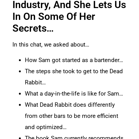
Industry, And She Lets Us
In On Some Of Her
Secrets…
In this chat, we asked about…
How Sam got started as a bartender…
The steps she took to get to the Dead
Rabbit…
What a day-in-the-life is like for Sam…
What Dead Rabbit does differently
from other bars to be more efficient
and optimized…
The book Sam currently recommends