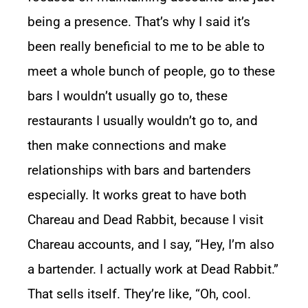
being a presence. That’s why I said it’s
been really beneficial to me to be able to
meet a whole bunch of people, go to these
bars I wouldn’t usually go to, these
restaurants I usually wouldn’t go to, and
then make connections and make
relationships with bars and bartenders
especially. It works great to have both
Chareau and Dead Rabbit, because I visit
Chareau accounts, and I say, “Hey, I’m also
a bartender. I actually work at Dead Rabbit.”
That sells itself. They’re like, “Oh, cool.