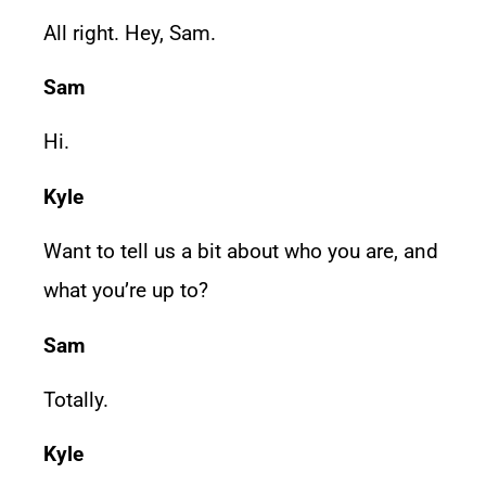
All right. Hey, Sam.
Sam
Hi.
Kyle
Want to tell us a bit about who you are, and
what you’re up to?
Sam
Totally.
Kyle