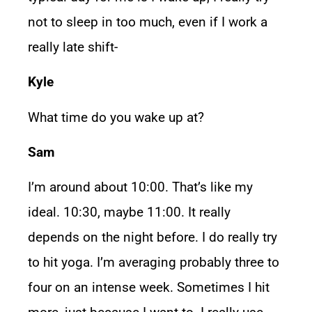
not to sleep in too much, even if I work a
really late shift-
Kyle
What time do you wake up at?
Sam
I’m around about 10:00. That’s like my
ideal. 10:30, maybe 11:00. It really
depends on the night before. I do really try
to hit yoga. I’m averaging probably three to
four on an intense week. Sometimes I hit