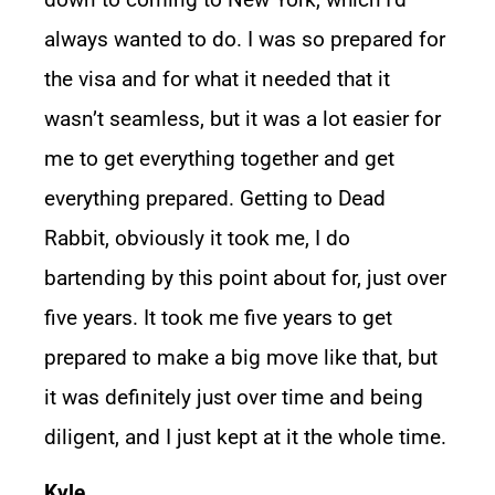
always wanted to do. I was so prepared for
the visa and for what it needed that it
wasn’t seamless, but it was a lot easier for
me to get everything together and get
everything prepared. Getting to Dead
Rabbit, obviously it took me, I do
bartending by this point about for, just over
five years. It took me five years to get
prepared to make a big move like that, but
it was definitely just over time and being
diligent, and I just kept at it the whole time.
Kyle