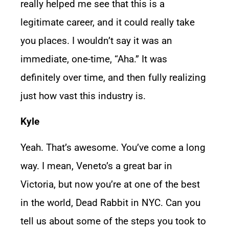
really helped me see that this is a
legitimate career, and it could really take
you places. I wouldn’t say it was an
immediate, one-time, “Aha.” It was
definitely over time, and then fully realizing
just how vast this industry is.
Kyle
Yeah. That’s awesome. You’ve come a long
way. I mean, Veneto’s a great bar in
Victoria, but now you’re at one of the best
in the world, Dead Rabbit in NYC. Can you
tell us about some of the steps you took to