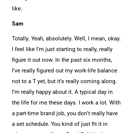
like.
Sam
Totally. Yeah, absolutely. Well, I mean, okay.
I feel like I’m just starting to really, really
figure it out now. In the past six months,
I’ve really figured out my work-life balance
not to a T yet, but it’s really coming along.
I’m really happy about it. A typical day in
the life for me these days. I work a lot. With
a part-time brand job, you don’t really have
a set schedule. You kind of just fit it in