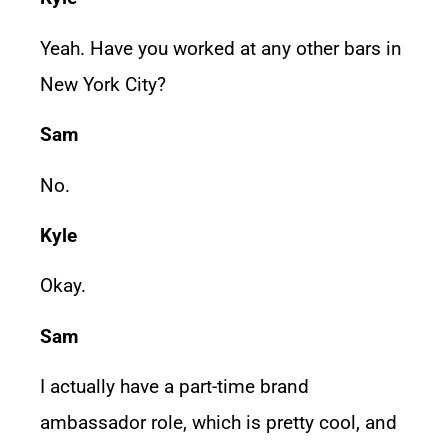
Yeah. Have you worked at any other bars in
New York City?
Sam
No.
Kyle
Okay.
Sam
I actually have a part-time brand
ambassador role, which is pretty cool, and