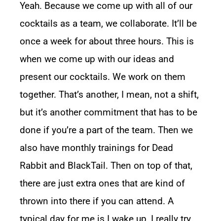
Yeah. Because we come up with all of our
cocktails as a team, we collaborate. It’ll be
once a week for about three hours. This is
when we come up with our ideas and
present our cocktails. We work on them
together. That’s another, I mean, not a shift,
but it’s another commitment that has to be
done if you’re a part of the team. Then we
also have monthly trainings for Dead
Rabbit and BlackTail. Then on top of that,
there are just extra ones that are kind of
thrown into there if you can attend. A
typical day for me is I wake up, I really try