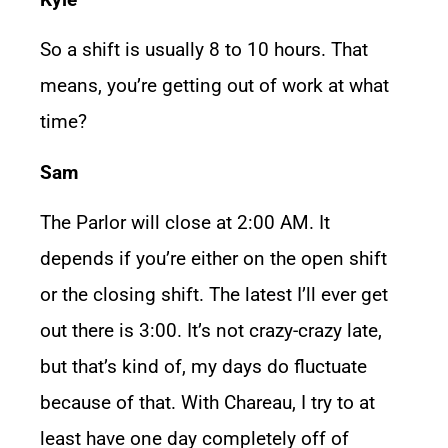
So a shift is usually 8 to 10 hours. That
means, you’re getting out of work at what
time?
Sam
The Parlor will close at 2:00 AM. It
depends if you’re either on the open shift
or the closing shift. The latest I’ll ever get
out there is 3:00. It’s not crazy-crazy late,
but that’s kind of, my days do fluctuate
because of that. With Chareau, I try to at
least have one day completely off of