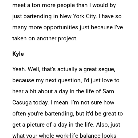
meet a ton more people than I would by
just bartending in New York City. I have so
many more opportunities just because I’ve
taken on another project.
Kyle
Yeah. Well, that’s actually a great segue,
because my next question, I’d just love to
hear a bit about a day in the life of Sam
Casuga today. I mean, I’m not sure how
often you’re bartending, but it’d be great to
get a picture of a day in the life. Also, just
what your whole work-life balance looks