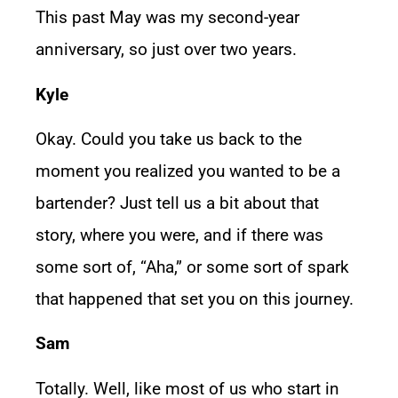
This past May was my second-year
anniversary, so just over two years.
Kyle
Okay. Could you take us back to the
moment you realized you wanted to be a
bartender? Just tell us a bit about that
story, where you were, and if there was
some sort of, “Aha,” or some sort of spark
that happened that set you on this journey.
Sam
Totally. Well, like most of us who start in