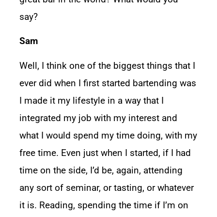
say?
Sam
Well, I think one of the biggest things that I
ever did when I first started bartending was
I made it my lifestyle in a way that I
integrated my job with my interest and
what I would spend my time doing, with my
free time. Even just when I started, if I had
time on the side, I’d be, again, attending
any sort of seminar, or tasting, or whatever
it is. Reading, spending the time if I’m on