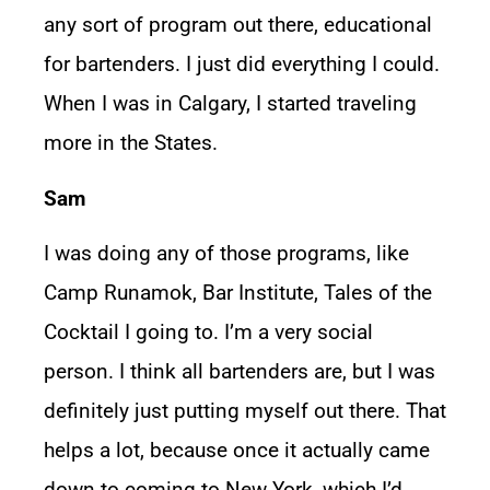
any sort of program out there, educational
for bartenders. I just did everything I could.
When I was in Calgary, I started traveling
more in the States.
Sam
I was doing any of those programs, like
Camp Runamok, Bar Institute, Tales of the
Cocktail I going to. I’m a very social
person. I think all bartenders are, but I was
definitely just putting myself out there. That
helps a lot, because once it actually came
down to coming to New York, which I’d