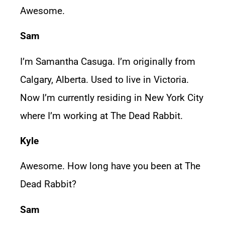
Awesome.
Sam
I’m Samantha Casuga. I’m originally from
Calgary, Alberta. Used to live in Victoria.
Now I’m currently residing in New York City
where I’m working at The Dead Rabbit.
Kyle
Awesome. How long have you been at The
Dead Rabbit?
Sam