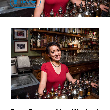
LinkedIn