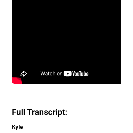
Full Transcript:
Kyle