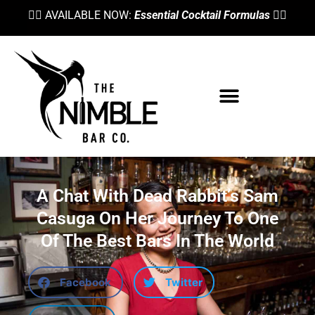
👉🏼 AVAILABLE NOW:
Essential Cocktail Formulas
👈🏼
A Chat With Dead Rabbit’s Sam
Casuga On Her Journey To One
Of The Best Bars In The World
Facebook
Twitter