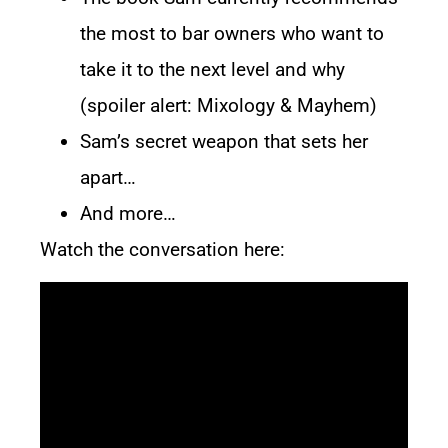
the most to bar owners who want to
take it to the next level and why
(spoiler alert:
Mixology & Mayhem
)
Sam’s secret weapon that sets her
apart…
And more…
Watch the conversation here: