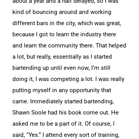
about a year and a half delayed, so I was
kind of bouncing around and working
different bars in the city, which was great,
because I got to learn the industry there
and learn the community there. That helped
a lot, but really, essentially as I started
bartending up until even now, I’m still
doing it, I was competing a lot. I was really
putting myself in any opportunity that
came. Immediately started bartending,
Shawn Soole had his book come out. He
asked me to be a part of it. Of course, I
said, “Yes.” I attend every sort of training,