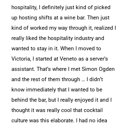
hospitality, I definitely just kind of picked
up hosting shifts at a wine bar. Then just
kind of worked my way through it, realized I
really liked the hospitality industry and
wanted to stay in it. When I moved to
Victoria, I started at Veneto as a server’s
assistant. That’s where I met Simon Ogden
and the rest of them through … I didn’t
know immediately that I wanted to be
behind the bar, but I really enjoyed it and I
thought it was really cool that cocktail
culture was this elaborate. I had no idea