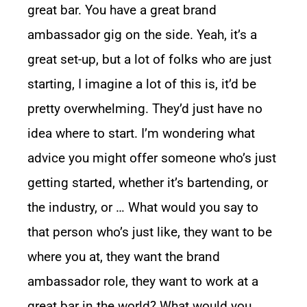
great bar. You have a great brand
ambassador gig on the side. Yeah, it’s a
great set-up, but a lot of folks who are just
starting, I imagine a lot of this is, it’d be
pretty overwhelming. They’d just have no
idea where to start. I’m wondering what
advice you might offer someone who’s just
getting started, whether it’s bartending, or
the industry, or … What would you say to
that person who’s just like, they want to be
where you at, they want the brand
ambassador role, they want to work at a
great bar in the world? What would you