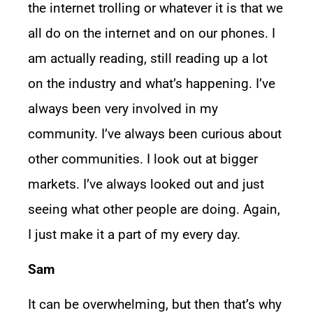
the internet trolling or whatever it is that we
all do on the internet and on our phones. I
am actually reading, still reading up a lot
on the industry and what’s happening. I’ve
always been very involved in my
community. I’ve always been curious about
other communities. I look out at bigger
markets. I’ve always looked out and just
seeing what other people are doing. Again,
I just make it a part of my every day.
Sam
It can be overwhelming, but then that’s why