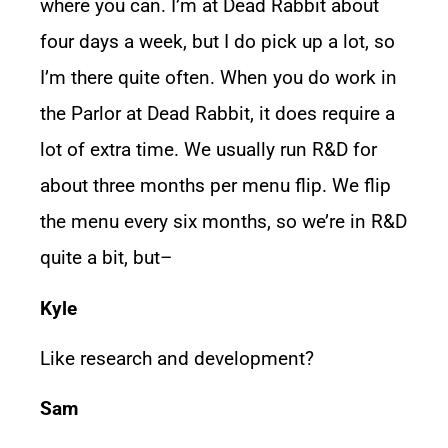
where you can. I’m at Dead Rabbit about
four days a week, but I do pick up a lot, so
I’m there quite often. When you do work in
the Parlor at Dead Rabbit, it does require a
lot of extra time. We usually run R&D for
about three months per menu flip. We flip
the menu every six months, so we’re in R&D
quite a bit, but–
Kyle
Like research and development?
Sam