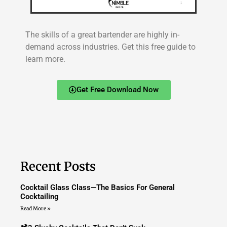
The skills of a great bartender are highly in-
demand across industries. Get this free guide to
learn more.
Get Free Download Now
Recent Posts
Cocktail Glass Class—The Basics For General
Cocktailing
Read More »