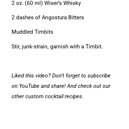
2 oz. (60 ml)
Wiser’s Whisky
2 dashes of
Angostura Bitters
Muddled
Timbits
Stir, junk-strain, garnish with a Timbit.
Liked this video? Don’t forget to subscribe
on YouTube and share! And check out our
other
custom cocktail recipes.