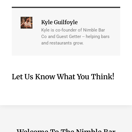
Kyle Guilfoyle
Kyle is co-founder of Nimble Bar
Co and Guest Getter -- helping bars
and restaurants grow.
Let Us Know What You Think!