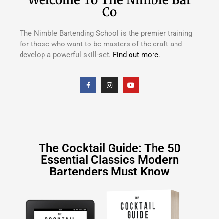
Welcome To The Nimble Bar
Co
The Nimble Bartending School is the premier training
for those who want to be masters of the craft and
develop a powerful skill-set.
Find out more
.
The Cocktail Guide: The 50
Essential Classics Modern
Bartenders Must Know