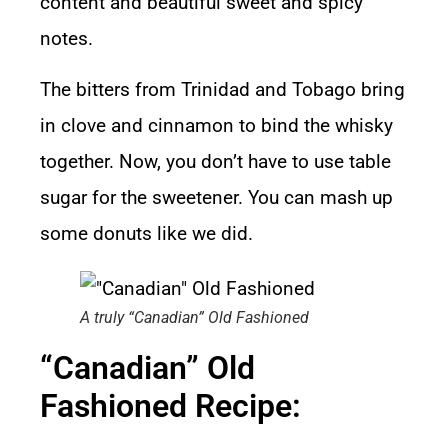
content and beautiful sweet and spicy
notes.
The bitters from Trinidad and Tobago bring
in clove and cinnamon to bind the whisky
together. Now, you don’t have to use table
sugar for the sweetener. You can mash up
some donuts like we did.
A truly “Canadian” Old Fashioned
“Canadian” Old
Fashioned Recipe: