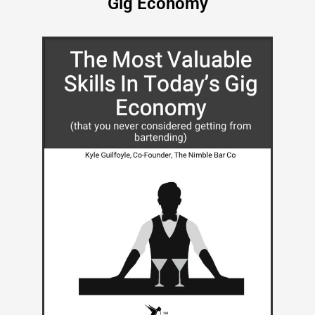
Gig Economy