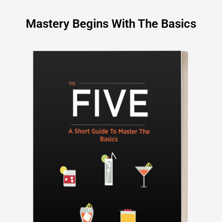
Mastery Begins With The Basics