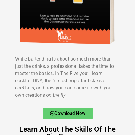
While bartending is about so much more than
just the drinks, a professional takes the time to
master the basics. In The Five you’ll learn
cocktail DNA, the 5 most important classic
cocktails, and how you can come up with your
own creations
on the fly
.
Download Now
Learn About The Skills Of The