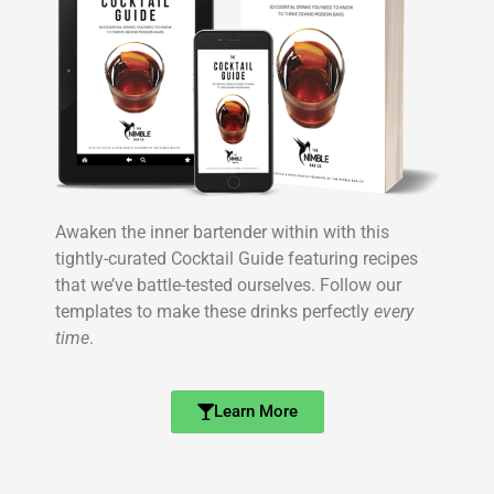
Awaken the inner bartender within with this
tightly-curated Cocktail Guide featuring recipes
that we’ve battle-tested ourselves. Follow our
templates to make these drinks perfectly
every
time
.
Learn More