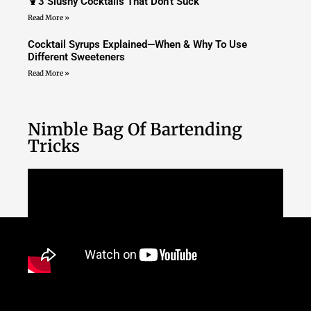
🍹3 Slushy Cocktails That Don’t Suck
Read More »
Cocktail Syrups Explained—When & Why To Use
Different Sweeteners
Read More »
Nimble Bag Of Bartending
Tricks