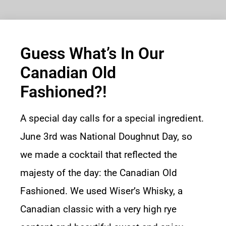
Guess What’s In Our
Canadian Old
Fashioned?!
A special day calls for a special ingredient.
June 3rd was National Doughnut Day, so
we made a cocktail that reflected the
majesty of the day: the Canadian Old
Fashioned. We used Wiser’s Whisky, a
Canadian classic with a very high rye