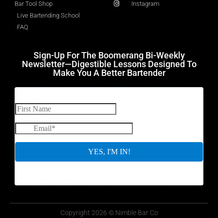
Bar Tool Shop
Instagram
Live Bartending School
FAQ
Sign-Up For The Boomerang Bi-Weekly
Newsletter—Digestible Lessons Designed To
Make You A Better Bartender
Copyright 2026 © Nimble Bar Co