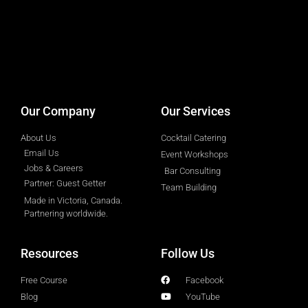
designed by
Intellectual Era Solutions
Our Company
Our Services
About Us
Cocktail Catering
Email Us
Event Workshops
Jobs & Careers
Bar Consulting
Partner: Guest Getter
Team Building
Made in Victoria, Canada.
Partnering worldwide.​
Resources
Follow Us
Free Course
Facebook
Blog
YouTube