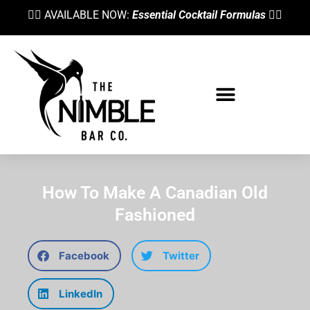
👉🏼 AVAILABLE NOW:
Essential Cocktail Formulas
👈🏼
How To Make A Canadian Old
Fashioned
Facebook
Twitter
LinkedIn