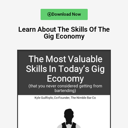
Download Now
Learn About The Skills Of The
Gig Economy