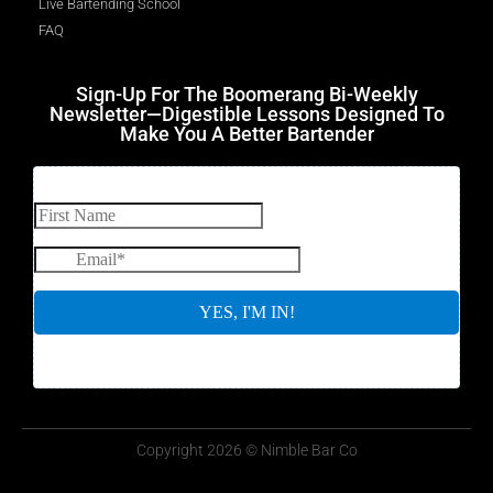
Live Bartending School
FAQ
Sign-Up For The Boomerang Bi-Weekly
Newsletter—Digestible Lessons Designed To
Make You A Better Bartender
Copyright 2026 © Nimble Bar Co