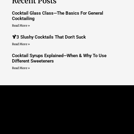
Recent Posts
Cocktail Glass Class—The Basics For General
Cocktailing
Read More »
🍹3 Slushy Cocktails That Don’t Suck
Read More »
Cocktail Syrups Explained—When & Why To Use
Different Sweeteners
Read More »
Nimble Bag Of Bartending
Tricks