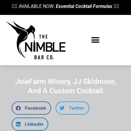
👉🏼 AVAILABLE NOW:
Essential Cocktail Formulas
👈🏼
Bartending School
JoieFarm Winery, JJ Skidmore,
And A Custom Cocktail
Facebook
Twitter
LinkedIn