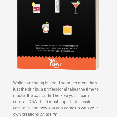
While bartending is about so much more than
just the drinks, a professional takes the time to
master the basics. In The Five you’ll learn
cocktail DNA, the 5 most important classic
cocktails, and how you can come up with your
own creations
on the fly
.