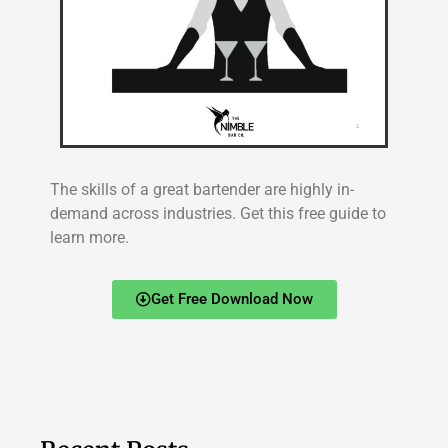
The skills of a great bartender are highly in-
demand across industries. Get this free guide to
learn more.
Get Free Download Now