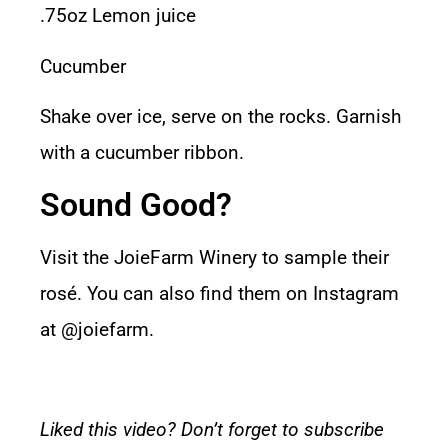
.75oz Lemon juice
Cucumber
Shake over ice, serve on the rocks. Garnish
with a cucumber ribbon.
Sound Good?
Visit the
JoieFarm Winery
to sample their
rosé. You can also find them on Instagram
at
@joiefarm.
Liked this video? Don’t forget to subscribe