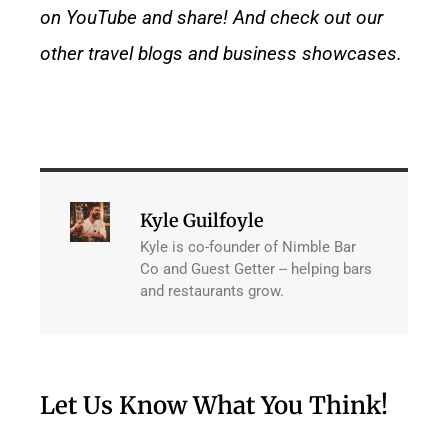
on YouTube and share! And check out our
other
travel blogs
and
business showcases.
Kyle Guilfoyle
Kyle is co-founder of Nimble Bar
Co and Guest Getter -- helping bars
and restaurants grow.
Let Us Know What You Think!