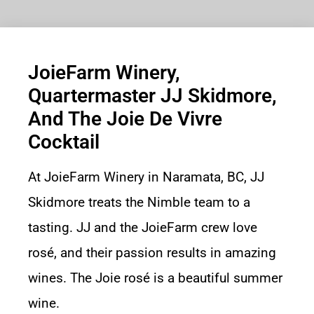
JoieFarm Winery,
Quartermaster JJ Skidmore,
And The Joie De Vivre
Cocktail
At JoieFarm Winery in Naramata, BC, JJ
Skidmore treats the Nimble team to a
tasting. JJ and the JoieFarm crew love
rosé, and their passion results in amazing
wines. The Joie rosé is a beautiful summer
wine.