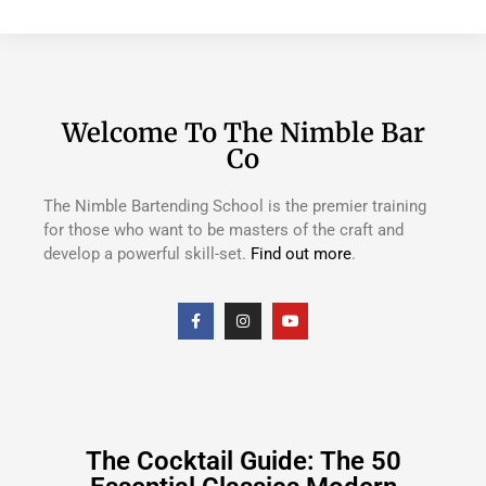
Welcome To The Nimble Bar
Co
The Nimble Bartending School is the premier training
for those who want to be masters of the craft and
develop a powerful skill-set.
Find out more
.
The Cocktail Guide: The 50