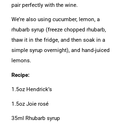
pair perfectly with the wine.
We’re also using cucumber, lemon, a
rhubarb syrup (freeze chopped rhubarb,
thaw it in the fridge, and then soak in a
simple syrup overnight), and hand-juiced
lemons.
Recipe:
1.5oz Hendrick’s
1.5oz Joie rosé
35ml Rhubarb syrup