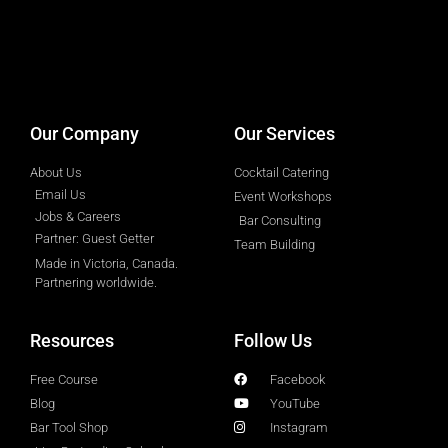
designed by
Intellectual Era Solutions
Our Company
Our Services
About Us
Cocktail Catering
Email Us
Event Workshops
Jobs & Careers
Bar Consulting
Partner: Guest Getter
Team Building
Made in Victoria, Canada.
Partnering worldwide.​
Resources
Follow Us
Free Course
Facebook
Blog
YouTube
Bar Tool Shop
Instagram