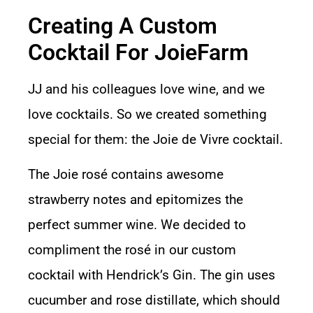
Creating A Custom
Cocktail For JoieFarm
JJ and his colleagues love wine, and we
love cocktails. So we created something
special for them: the Joie de Vivre cocktail.
The Joie rosé contains awesome
strawberry notes and epitomizes the
perfect summer wine. We decided to
compliment the rosé in our custom
cocktail with
Hendrick’s Gin
. The gin uses
cucumber and rose distillate, which should