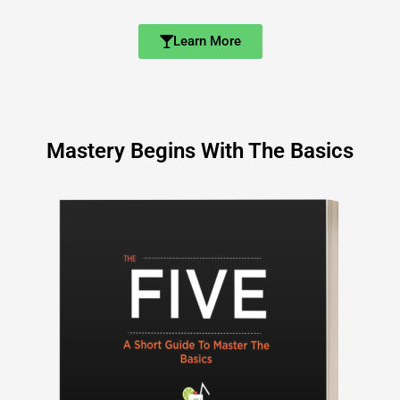
Learn More
Mastery Begins With The Basics