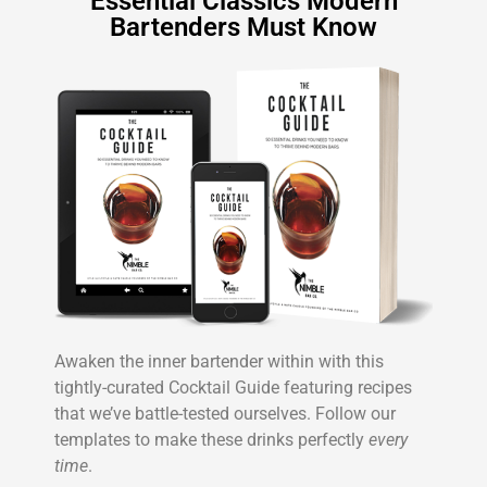
Essential Classics Modern
Bartenders Must Know
Awaken the inner bartender within with this
tightly-curated Cocktail Guide featuring recipes
that we’ve battle-tested ourselves. Follow our
templates to make these drinks perfectly
every
time
.