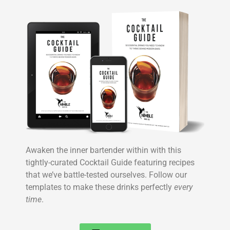
Awaken the inner bartender within with this
tightly-curated Cocktail Guide featuring recipes
that we’ve battle-tested ourselves. Follow our
templates to make these drinks perfectly
every
time
.