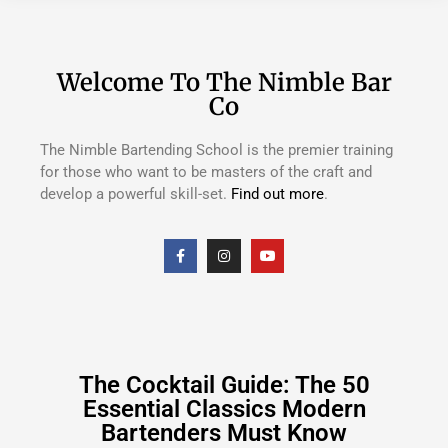
Welcome To The Nimble Bar
Co
The Nimble Bartending School is the premier training
for those who want to be masters of the craft and
develop a powerful skill-set.
Find out more
.
The Cocktail Guide: The 50
Essential Classics Modern
Bartenders Must Know