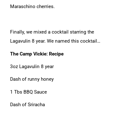
Maraschino cherries.
Finally, we mixed a cocktail starring the
Lagavulin 8 year. We named this cocktail…
The Camp Vickie: Recipe
3oz Lagavulin 8 year
Dash of runny honey
1 Tbs BBQ Sauce
Dash of Sriracha