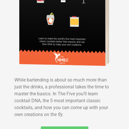
While bartending is about so much more than
just the drinks, a professional takes the time to
master the basics. In The Five you’ll learn
cocktail DNA, the 5 most important classic
cocktails, and how you can come up with your
own creations
on the fly
.