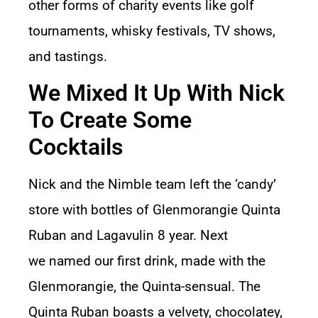
other forms of charity events like golf
tournaments, whisky festivals, TV shows,
and tastings.
We Mixed It Up With Nick
To Create Some
Cocktails
Nick and the Nimble team left the ‘candy’
store with bottles of Glenmorangie Quinta
Ruban and Lagavulin 8 year. Next
we named our first drink, made with the
Glenmorangie, the Quinta-sensual. The
Quinta Ruban boasts a velvety, chocolatey,