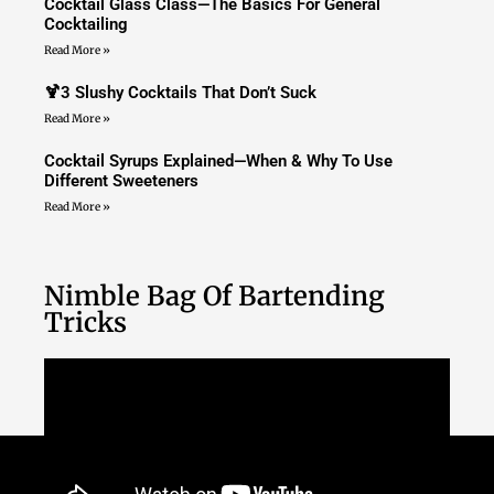
Cocktail Glass Class—The Basics For General
Cocktailing
Read More »
🍹3 Slushy Cocktails That Don’t Suck
Read More »
Cocktail Syrups Explained—When & Why To Use
Different Sweeteners
Read More »
Nimble Bag Of Bartending
Tricks