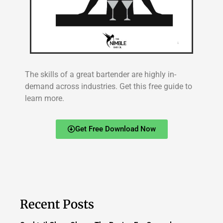
The skills of a great bartender are highly in-
demand across industries. Get this free guide to
learn more.
Get Free Download Now
Recent Posts