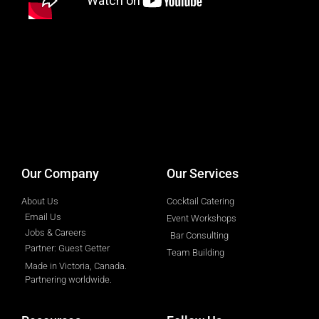
designed by
Intellectual Era Solutions
Our Company
Our Services
About Us
Cocktail Catering
Email Us
Event Workshops
Jobs & Careers
Bar Consulting
Partner: Guest Getter
Team Building
Made in Victoria, Canada.
Partnering worldwide.​