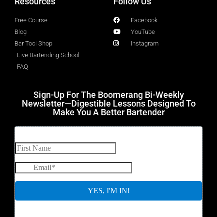
Resources
Follow Us
Free Course
Facebook
Blog
YouTube
Bar Tool Shop
Instagram
Live Bartending School
FAQ
Sign-Up For The Boomerang Bi-Weekly
Newsletter—Digestible Lessons Designed To
Make You A Better Bartender