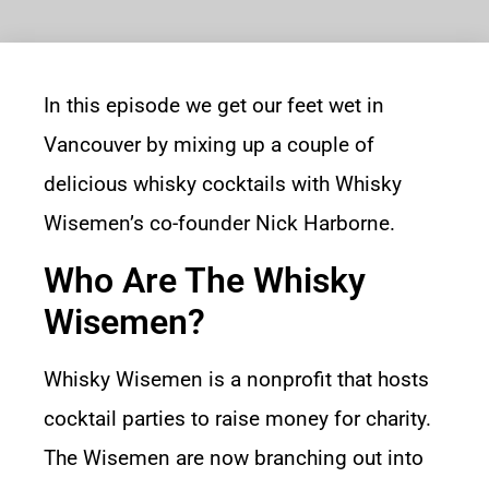
In this episode we get our feet wet in
Vancouver by mixing up a couple of
delicious whisky cocktails with
Whisky
Wisemen’s
co-founder
Nick Harborne
.
Who Are The Whisky
Wisemen?
Whisky Wisemen is a nonprofit that hosts
cocktail parties to raise money for charity.
The Wisemen are now branching out into