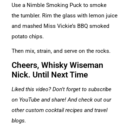
Use a
Nimble Smoking Puck
to smoke
the
tumbler
. Rim the glass with lemon juice
and mashed Miss Vickie’s BBQ smoked
potato chips.
Then mix, strain, and serve on the rocks.
Cheers, Whisky Wiseman
Nick. Until Next Time
Liked this video? Don’t forget to subscribe
on YouTube and share! And check out our
other
custom cocktail recipes
and
travel
blogs.