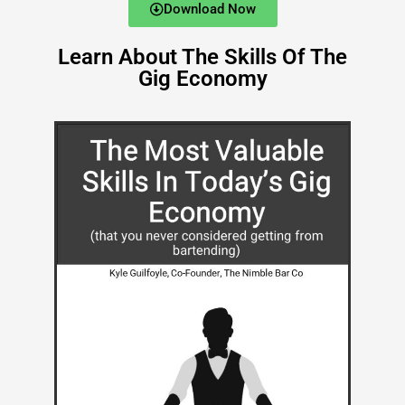
Download Now
Learn About The Skills Of The
Gig Economy