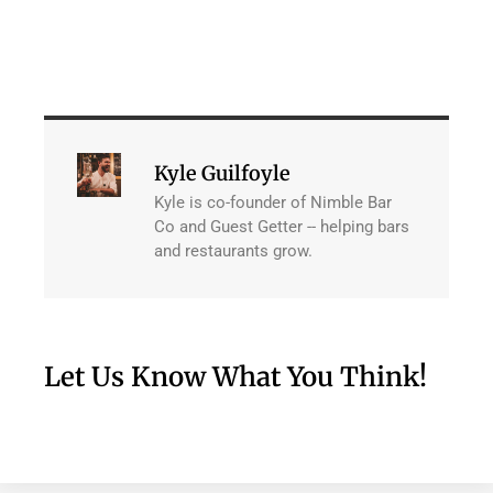
Kyle Guilfoyle
Kyle is co-founder of Nimble Bar
Co and Guest Getter -- helping bars
and restaurants grow.
Let Us Know What You Think!