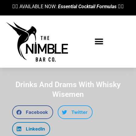
👉🏼 AVAILABLE NOW:
Essential Cocktail Formulas
👈🏼
Drinks And Drams With Whisky
Wisemen
Facebook
Twitter
LinkedIn