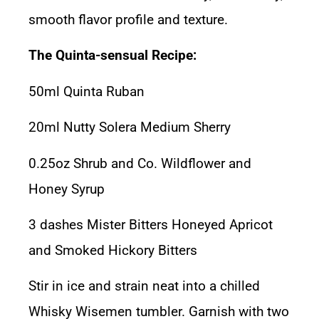
smooth flavor profile and texture.
The Quinta-sensual Recipe:
50ml Quinta Ruban
20ml Nutty Solera Medium Sherry
0.25oz Shrub and Co. Wildflower and
Honey Syrup
3 dashes Mister Bitters Honeyed Apricot
and Smoked Hickory Bitters
Stir in ice and strain neat into a chilled
Whisky Wisemen tumbler
. Garnish with two