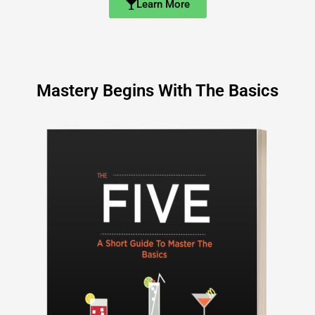
Learn More
Mastery Begins With The Basics