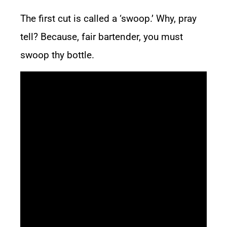
The first cut is called a ‘swoop.’ Why, pray
tell? Because, fair bartender, you must
swoop thy bottle.