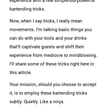
experience with a few simple-but-powerful
bartending tricks.
Now, when I say tricks, I really mean
movements. I’m talking basic things you
can do with your tools and your drinks
that’ll captivate guests and shift their
experience from mediocre to mindblowing.
I’ll share some of these tricks right here in
this article.
Your mission, should you choose to accept
it, is to employ these bartending tricks
subtly. Quietly. Like a ninja.