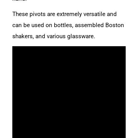
These pivots are extremely versatile and
can be used on bottles, assembled Boston
shakers, and various glassware.