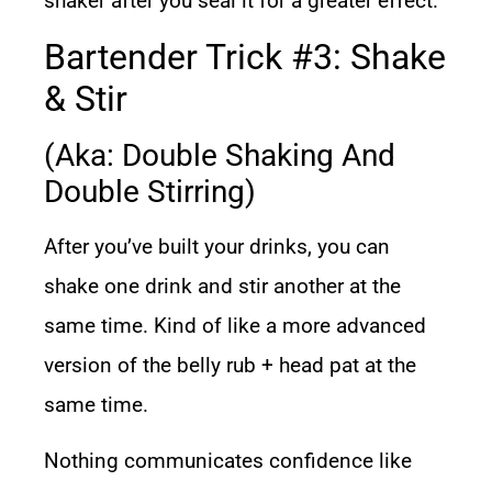
shaker after you seal it for a greater effect.
Bartender Trick #3: Shake
& Stir
(aka: Double Shaking And
Double Stirring)
After you’ve built your drinks, you can
shake one drink and stir another at the
same time. Kind of like a more advanced
version of the belly rub + head pat at the
same time.
Nothing communicates confidence like