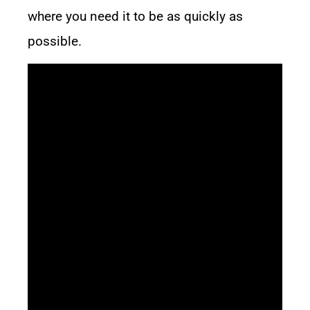
where you need it to be as quickly as
possible.