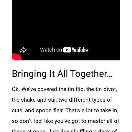
Bringing It All Together…
Ok. We’ve covered the tin flip, the tin pivot,
the shake and stir, two different types of
cuts, and spoon flair. That’s a lot to take in,
so don’t feel like you’ve got to master all of
these at once. Just like shuffling a deck of