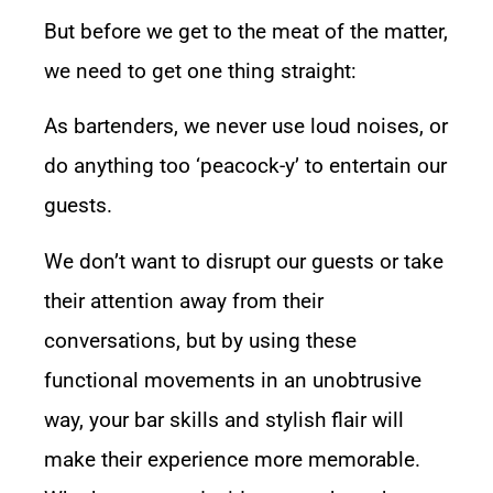
But before we get to the meat of the matter,
we need to get one thing straight:
As bartenders, we never use loud noises, or
do anything too ‘peacock-y’ to entertain our
guests.
We don’t want to disrupt our guests or take
their attention away from their
conversations, but by using these
functional movements in an unobtrusive
way, your bar skills and stylish flair will
make their experience more memorable.