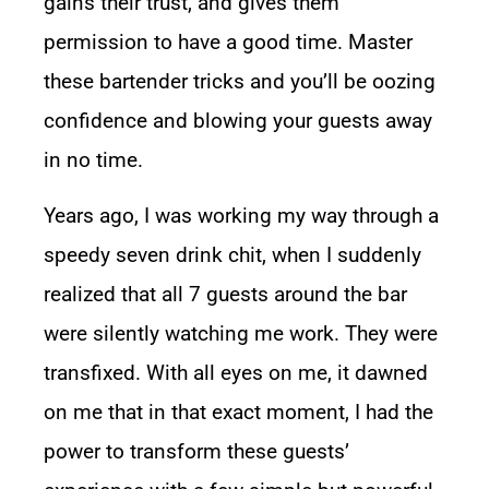
gains their trust, and gives them
permission to have a good time. Master
these bartender tricks and you’ll be oozing
confidence and blowing your guests away
in no time.
Years ago, I was working my way through a
speedy seven drink chit, when I suddenly
realized that all 7 guests around the bar
were silently watching me work. They were
transfixed. With all eyes on me, it dawned
on me that in that exact moment, I had the
power to transform these guests’