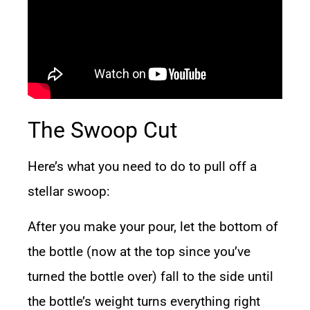
The Swoop Cut
Here’s what you need to do to pull off a
stellar swoop:
After you make your pour, let the bottom of
the bottle (now at the top since you’ve
turned the bottle over) fall to the side until
the bottle’s weight turns everything right