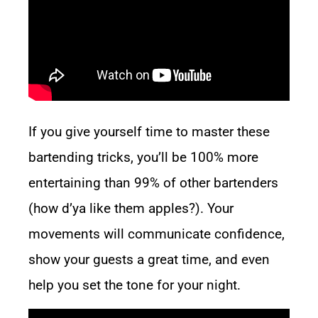
If you give yourself time to master these
bartending tricks, you’ll be 100% more
entertaining than 99% of other bartenders
(how d’ya like them apples?). Your
movements will communicate confidence,
show your guests a great time, and even
help you set the tone for your night.