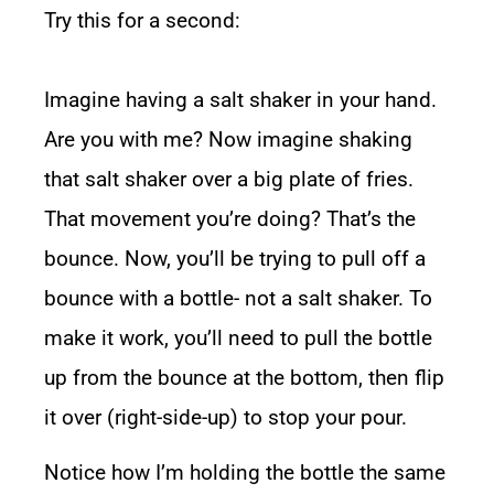
Try this for a second:
Imagine having a salt shaker in your hand.
Are you with me? Now imagine shaking
that salt shaker over a big plate of fries.
That movement you’re doing? That’s the
bounce. Now, you’ll be trying to pull off a
bounce with a bottle- not a salt shaker. To
make it work, you’ll need to pull the bottle
up from the bounce at the bottom, then flip
it over (right-side-up) to stop your pour.
Notice how I’m holding the bottle the same