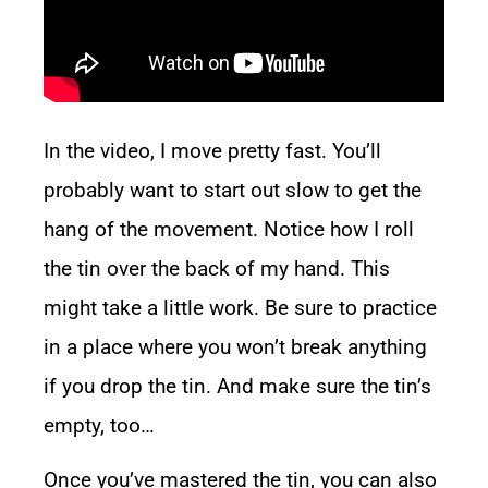
In the video, I move pretty fast. You’ll
probably want to start out slow to get the
hang of the movement. Notice how I roll
the tin over the back of my hand. This
might take a little work. Be sure to practice
in a place where you won’t break anything
if you drop the tin. And make sure the tin’s
empty, too…
Once you’ve mastered the tin, you can also