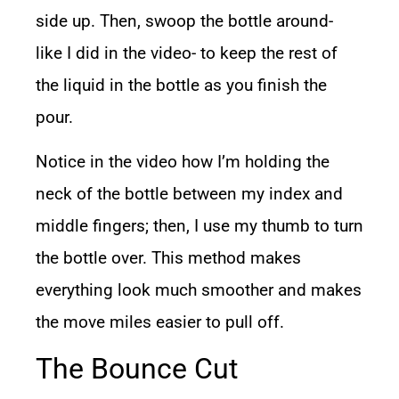
side up. Then, swoop the bottle around-
like I did in the video- to keep the rest of
the liquid in the bottle as you finish the
pour.
Notice in the video how I’m holding the
neck of the bottle between my index and
middle fingers; then, I use my thumb to turn
the bottle over. This method makes
everything look much smoother and makes
the move miles easier to pull off.
The Bounce Cut