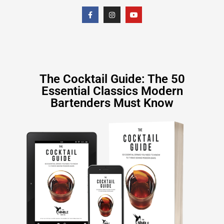
The Cocktail Guide: The 50
Essential Classics Modern
Bartenders Must Know