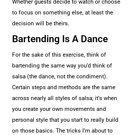
Whether guests decide to watch or choose
to focus on something else, at least the
decision will be theirs.
Bartending Is A Dance
For the sake of this exercise, think of
bartending the same way you’d think of
salsa (the dance, not the condiment).
Certain steps and methods are the same
across nearly all styles of salsa; it’s when
you create your own movements and
personal style that you start to really build
on those basics. The tricks I’m about to