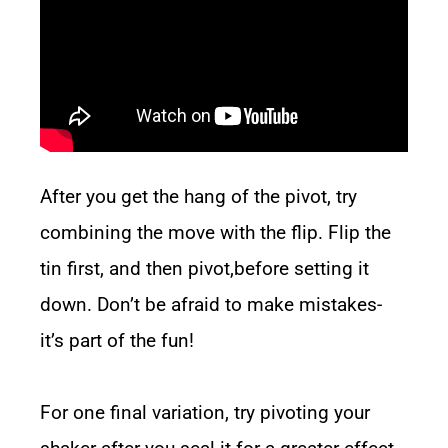
After you get the hang of the pivot, try
combining the move with the flip. Flip the
tin first, and then pivot,before setting it
down. Don’t be afraid to make mistakes-
it’s part of the fun!
For one final variation, try pivoting your