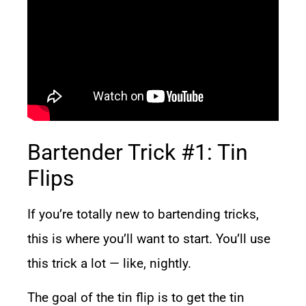
Bartender Trick #1: Tin
Flips
If you’re totally new to bartending tricks,
this is where you’ll want to start. You’ll use
this trick a lot — like, nightly.
The goal of the tin flip is to get the tin