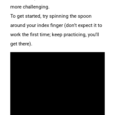
more challenging.
To get started, try spinning the spoon
around your index finger (don’t expect it to
work the first time; keep practicing, you’ll
get there).