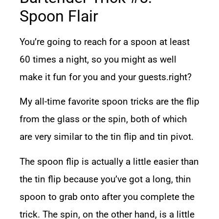
Spoon Flair
You’re going to reach for a spoon at least
60 times a night, so you might as well
make it fun for you and your guests.right?
My all-time favorite spoon tricks are the flip
from the glass or the spin, both of which
are very similar to the tin flip and tin pivot.
The spoon flip is actually a little easier than
the tin flip because you’ve got a long, thin
spoon to grab onto after you complete the
trick. The spin, on the other hand, is a little