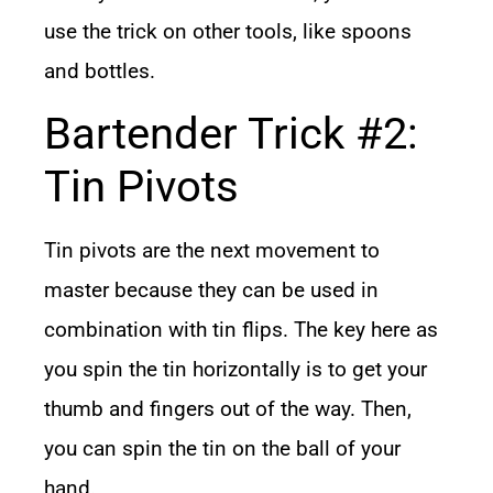
use the trick on other tools, like spoons
and bottles.
Bartender Trick #2:
Tin Pivots
Tin pivots are the next movement to
master because they can be used in
combination with tin flips. The key here as
you spin the tin horizontally is to get your
thumb and fingers out of the way. Then,
you can spin the tin on the ball of your
hand.