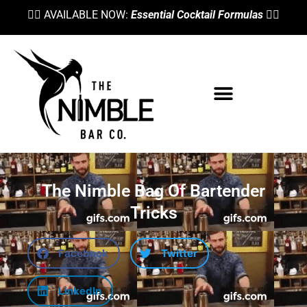
👉🏼 AVAILABLE NOW:
Essential Cocktail Formulas
👈🏼
The Nimble Bag Of Bartender
Tricks
Facebook
Twitter
LinkedIn