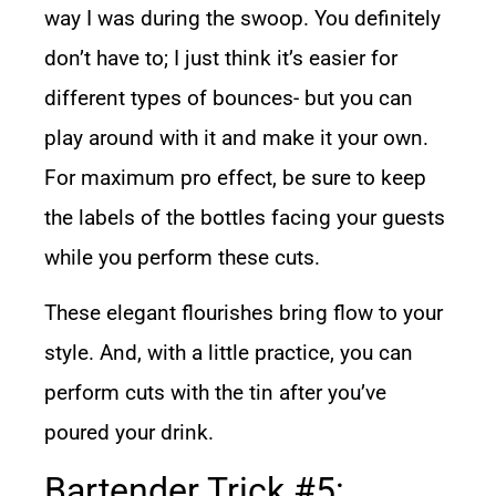
way I was during the swoop. You definitely
don’t have to; I just think it’s easier for
different types of bounces- but you can
play around with it and make it your own.
For maximum pro effect, be sure to keep
the labels of the bottles facing your guests
while you perform these cuts.
These elegant flourishes bring flow to your
style. And, with a little practice, you can
perform cuts with the tin after you’ve
poured your drink.
Bartender Trick #5: