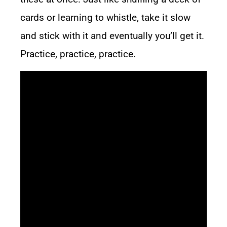
cards or learning to whistle, take it slow
and stick with it and eventually you’ll get it.
Practice, practice, practice.