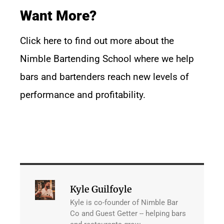
Want More?
Click
here
to find out more about the
Nimble Bartending School where we help
bars and bartenders reach new levels of
performance and profitability.
Kyle Guilfoyle
Kyle is co-founder of Nimble Bar
Co and Guest Getter -- helping bars