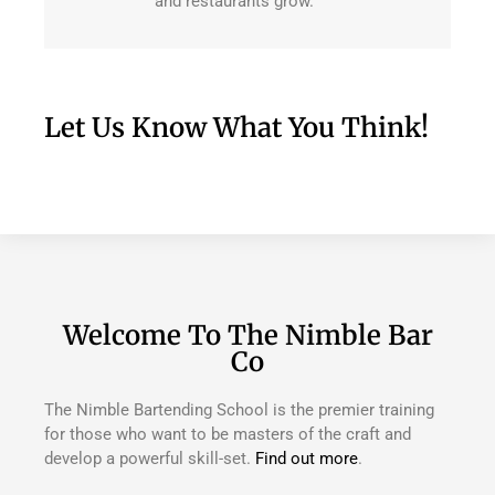
and restaurants grow.
Let Us Know What You Think!
Welcome To The Nimble Bar
Co
The Nimble Bartending School is the premier training
for those who want to be masters of the craft and
develop a powerful skill-set.
Find out more
.