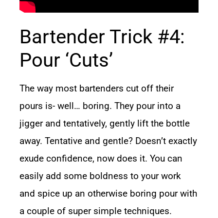
Bartender Trick #4:
Pour ‘Cuts’
The way most bartenders cut off their
pours is- well… boring. They pour into a
jigger and tentatively, gently lift the bottle
away. Tentative and gentle? Doesn’t exactly
exude confidence, now does it. You can
easily add some boldness to your work
and spice up an otherwise boring pour with
a couple of super simple techniques.