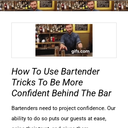
How To Use Bartender
Tricks To Be More
Confident Behind The Bar
Bartenders need to project confidence. Our
ability to do so puts our guests at ease,