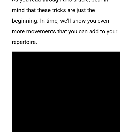
mind that these tricks are just the
beginning. In time, we’ll show you even
more movements that you can add to your
repertoire.