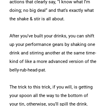
actions that clearly say, “I know what I’m
doing; no big deal” and that’s exactly what
the shake & stir is all about.
After you’ve built your drinks, you can shift
up your performance gears by shaking one
drink and stirring another at the same time-
kind of like a more advanced version of the
belly-rub-head-pat.
The trick to this trick, if you will, is getting
your spoon all the way to the bottom of
your tin, otherwise, you’ll spill the drink.