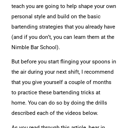
teach you are going to help shape your own
personal style and build on the basic
bartending strategies that you already have
(and if you don’t, you can learn them at the
Nimble Bar School
).
But before you start flinging your spoons in
the air during your next shift, I recommend
that you give yourself a couple of months
to practice these bartending tricks at
home. You can do so by doing the drills
described each of the videos below.
As you read through this article, bear in