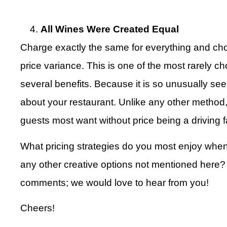
All Wines Were Created Equal
Charge exactly the same for everything and cho
price variance. This is one of the most rarely c
several benefits. Because it is so unusually seen
about your restaurant. Unlike any other method,
guests most want without price being a driving f
What pricing strategies do you most enjoy whe
any other creative options not mentioned here? I
comments; we would love to hear from you!
Cheers!