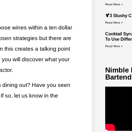
Read More »
🍹3 Slushy C
Read More »
ose wines within a ten dollar
Cocktail Sy
hosen strategies but there are
To Use Diffe
Read More »
 this creates a talking point
 you will discover what your
Nimble 
actor.
Bartend
n dining out? Have you seen
f so, let us know in the