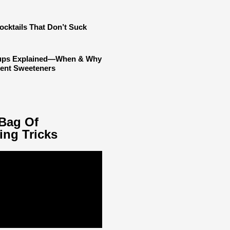
ocktails That Don’t Suck
rups Explained—When & Why
rent Sweeteners
Bag Of
ing Tricks