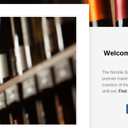
Welcom
The Nimble Ba
premier traini
masters of th
skill-set.
Find