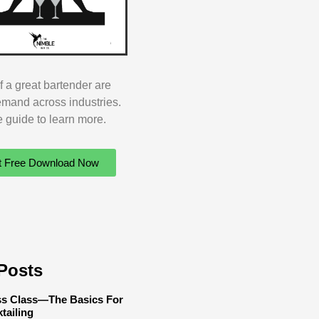
of a great bartender are
emand across industries.
ee guide to learn more.
t Free Download Now
Posts
ss Class—The Basics For
tailing