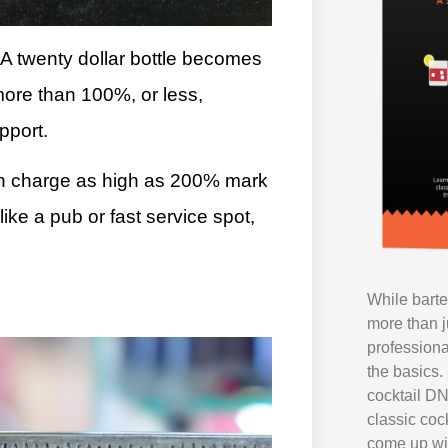
. A twenty dollar bottle becomes
more than 100%, or less,
pport.
en charge as high as 200% mark
ke a pub or fast service spot,
While bart
more than j
professiona
the basics. 
cocktail DN
classic coc
come up wi