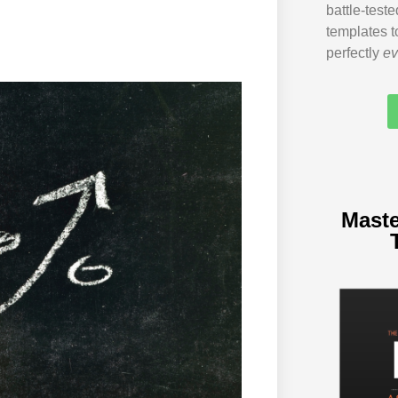
battle-test
templates t
perfectly
ev
Maste