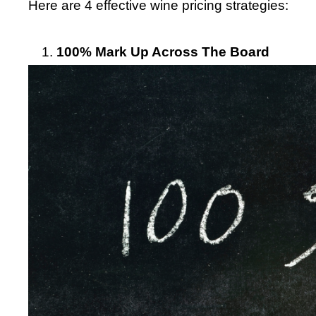
Here are 4 effective wine pricing strategies:
100% Mark Up Across The Board