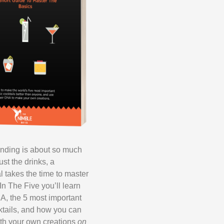
ending is about so much
ust the drinks, a
l takes the time to master
In The Five you’ll learn
A, the 5 most important
ktails, and how you can
th your own creations
on