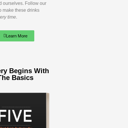
ed ourselves. Follow our
o make these drinks
ery time
.
Learn More
ry Begins With
The Basics