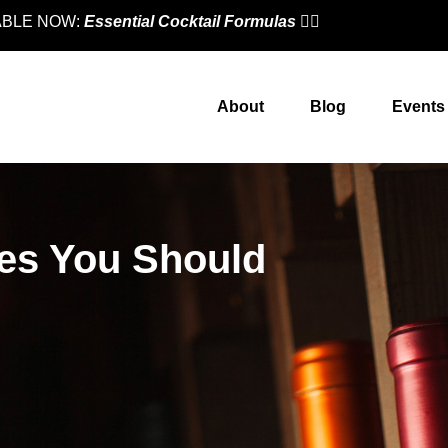
LABLE NOW:
Essential Cocktail Formulas
👈🏼
About
Blog
Events
ies You Should