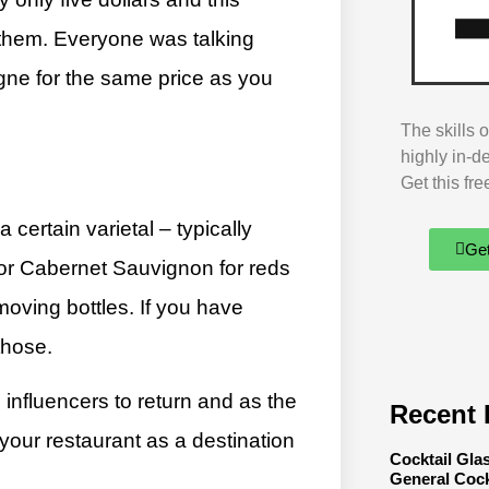
r them. Everyone was talking
gne for the same price as you
The skills 
highly in-d
Get this fr
 certain varietal – typically
Ge
 or Cabernet Sauvignon for reds
moving bottles. If you have
those.
 influencers to return and as the
Recent 
 your restaurant as a destination
Cocktail Gla
General Cock