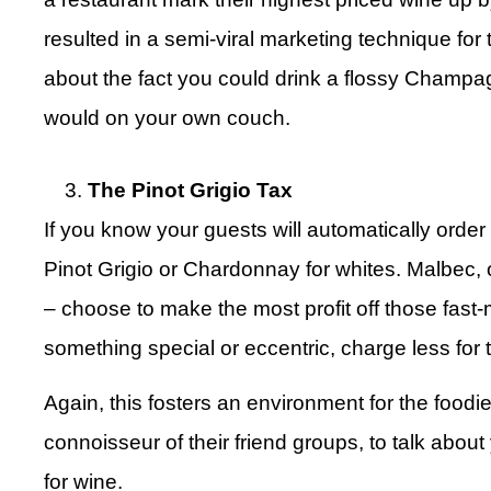
resulted in a semi-viral marketing technique fo
about the fact you could drink a flossy Champa
would on your own couch.
The Pinot Grigio Tax
If you know your guests will automatically order a
Pinot Grigio or Chardonnay for whites. Malbec,
– choose to make the most profit off those fast-
something special or eccentric, charge less for 
Again, this fosters an environment for the foodie
connoisseur of their friend groups, to talk about
for wine.