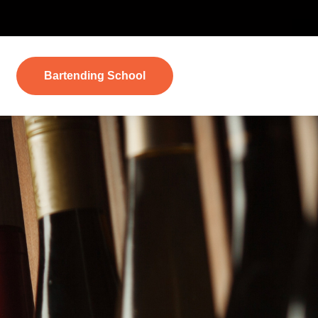
Bartending School