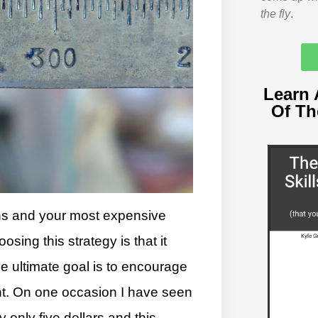
the fly
.
Learn 
Of T
ins and your most expensive
sing this strategy is that it
he ultimate goal is to encourage
ant. On one occasion I have seen
 only five dollars and this