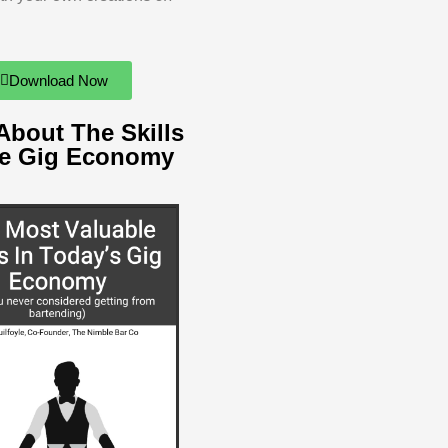
Download Now
About The Skills
he Gig Economy