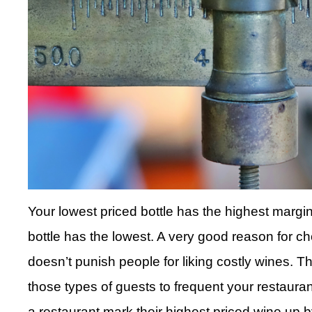
Your lowest priced bottle has the highest marg
bottle has the lowest. A very good reason for choo
doesn’t punish people for liking costly wines. T
those types of guests to frequent your restaur
a restaurant mark their highest priced wine up by