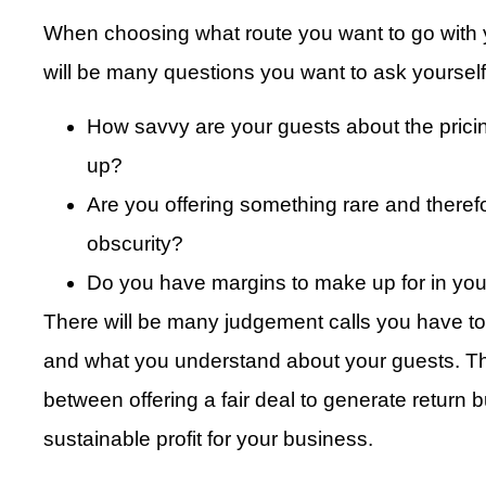
When choosing what route you want to go with yo
will be many questions you want to ask yourse
How savvy are your guests about the prici
up?
Are you offering something rare and theref
obscurity?
Do you have margins to make up for in you
There will be many judgement calls you have t
and what you understand about your guests. The
between offering a fair deal to generate return
sustainable profit for your business.