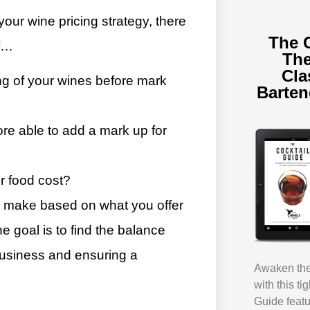
ur wine pricing strategy, there
The 
lf…
The
Cla
ng of your wines before mark
Barte
ore able to add a mark up for
r food cost?
o make based on what you offer
 goal is to find the balance
 business and ensuring a
Awaken the 
with this ti
Guide featu