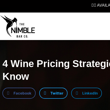
👉🏼 AVAI
4 Wine Pricing Strateg
Know
Facebook
Twitter
LinkedIn