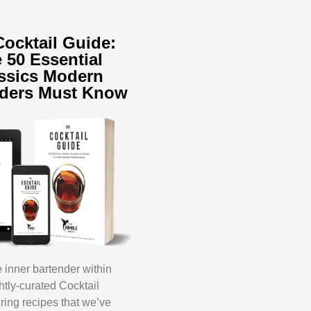
Cocktail Guide:
 50 Essential
ssics Modern
nders Must Know
inner bartender within
ghtly-curated Cocktail
ring recipes that we’ve