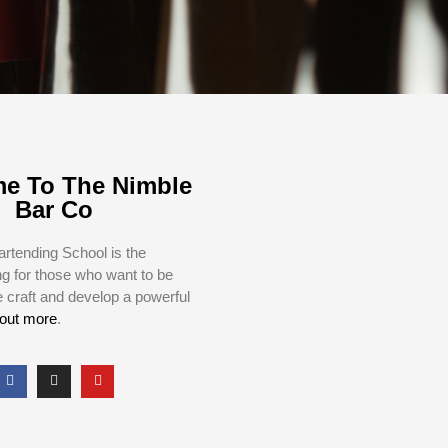
e To The Nimble
Bar Co
rtending School is the
ng for those who want to be
e craft and develop a powerful
 out more
.