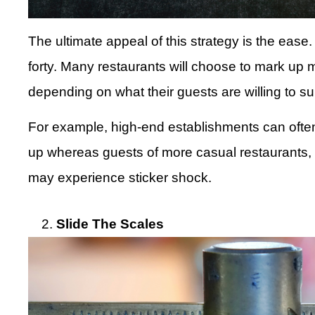
The ultimate appeal of this strategy is the ease
forty. Many restaurants will choose to mark up 
depending on what their guests are willing to su
For example, high-end establishments can oft
up whereas guests of more casual restaurants, li
may experience sticker shock.
Slide The Scales