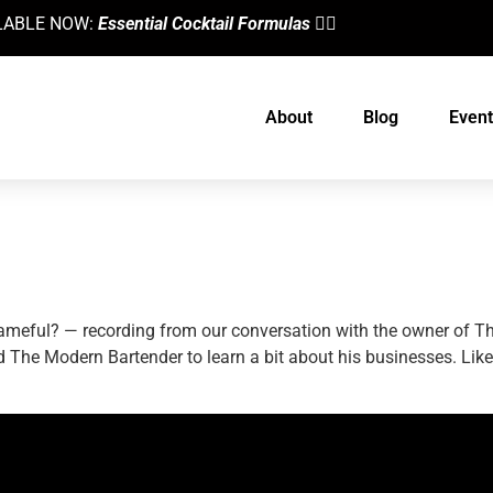
AILABLE NOW:
Essential Cocktail Formulas
👈🏼
About
Blog
Event
Its Owner, Rod Moore
 shameful? — recording from our conversation with the owner of
The Modern Bartender to learn a bit about his businesses. Lik
designed by
Intellectual Era Solutions