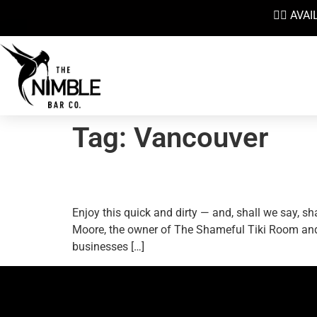
👉🏼 AV
Tag:
Vancouver
The Shameful Tiki And 
Enjoy this quick and dirty — and, shall we say,
Moore, the owner of The Shameful Tiki Room and 
businesses […]