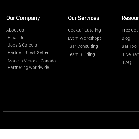
Our Company
Our Services
Resour
About Us
Cocktail Catering
Free Cou
Email Us
Event Workshops
Blog
Jobs & Careers
Bar Consulting
Bar Tool
Partner: Guest Getter
Team Building
Live Ba
Made in Victoria, Canada.
FAQ
Partnering worldwide.​