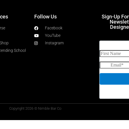
ces
Follow Us
Sign-Up Fo
Newslet
Designe
rse
Facebook
YouTube
 Shop
Instagram
rtending School
Copyright 2026 © Nimble Bar Co