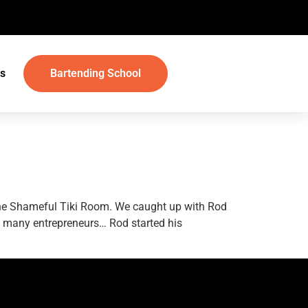
s
Bartending School
 The Shameful Tiki Room. We caught up with Rod
e many entrepreneurs… Rod started his