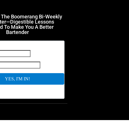
r The Boomerang Bi-Weekly
ter—Digestible Lessons
d To Make You A Better
Bartender