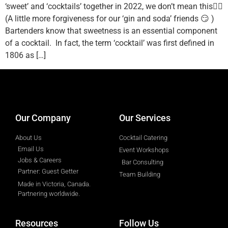
‘sweet’ and ‘cocktails’ together in 2022, we don’t mean this👇🏼
(A little more forgiveness for our ‘gin and soda’ friends 😏 )
Bartenders know that sweetness is an essential component
of a cocktail. In fact, the term ‘cocktail’ was first defined in
1806 as […]
designed by
Intellectual Era Solutions
Our Company
Our Services
About Us
Cocktail Catering
Email Us
Event Workshops
Jobs & Careers
Bar Consulting
Partner: Guest Getter
Team Building
Made in Victoria, Canada.
Partnering worldwide.​
Resources
Follow Us