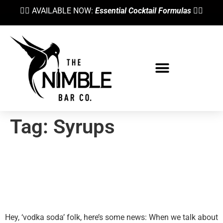
👉🏼 AVAILABLE NOW:
Essential Cocktail Formulas
👈🏼
Tag:
Syrups
Cocktail Syrups Explained—
When & Why To Use Different
Sweeteners
Hey, ‘vodka soda’ folk, here’s some news: When we talk about