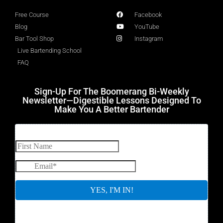
Free Course
Facebook
Blog
YouTube
Bar Tool Shop
Instagram
Live Bartending School
FAQ
Sign-Up For The Boomerang Bi-Weekly
Newsletter—Digestible Lessons Designed To
Make You A Better Bartender