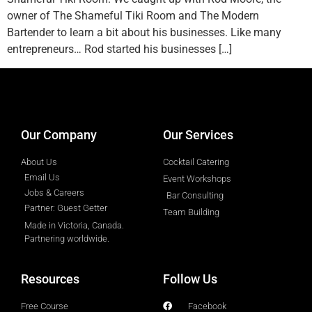
owner of The Shameful Tiki Room and The Modern
Bartender to learn a bit about his businesses. Like many
entrepreneurs… Rod started his businesses […]
designed by
Intellectual Era Solutions
Our Company
Our Services
About Us
Cocktail Catering
Email Us
Event Workshops
Jobs & Careers
Bar Consulting
Partner: Guest Getter
Team Building
Made in Victoria, Canada.
Partnering worldwide.​
Resources
Follow Us
Free Course
Facebook