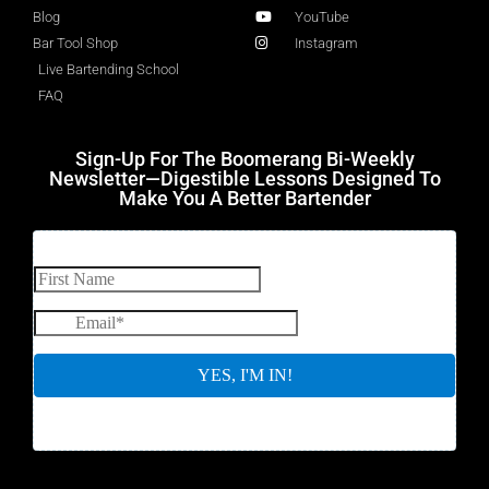
Blog
YouTube
Bar Tool Shop
Instagram
Live Bartending School
FAQ
Sign-Up For The Boomerang Bi-Weekly
Newsletter—Digestible Lessons Designed To
Make You A Better Bartender