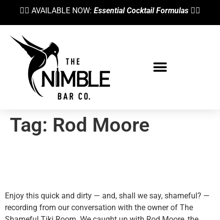
👉🏼 AVAILABLE NOW:
Essential Cocktail Formulas
👈🏼
Tag:
Rod Moore
The Shameful Tiki And Its
Owner, Rod Moore
Enjoy this quick and dirty — and, shall we say, shameful? —
recording from our conversation with the owner of The
Shameful Tiki Room. We caught up with Rod Moore, the