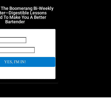
r The Boomerang Bi-Weekly
ter—Digestible Lessons
d To Make You A Better
Bartender