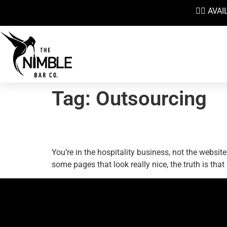
👉🏼 AV
Tag:
Outsourcing
Your Bar Website: Lear
You’re in the hospitality business, not the webs
some pages that look really nice, the truth is tha