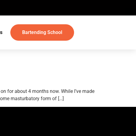
s
Bartending School
d on for about 4 months now. While I’ve made
n some masturbatory form of […]