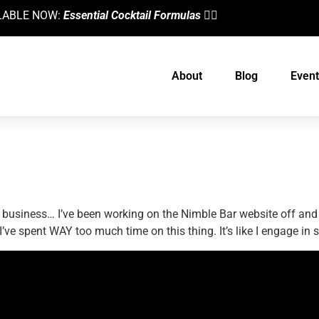
AILABLE NOW:
Essential Cocktail Formulas
👈🏼
About
Blog
Event
ning Experience Or Time Suck?
ite business… I’ve been working on the Nimble Bar website off an
t I’ve spent WAY too much time on this thing. It’s like I engage i
designed by
Intellectual Era Solutions