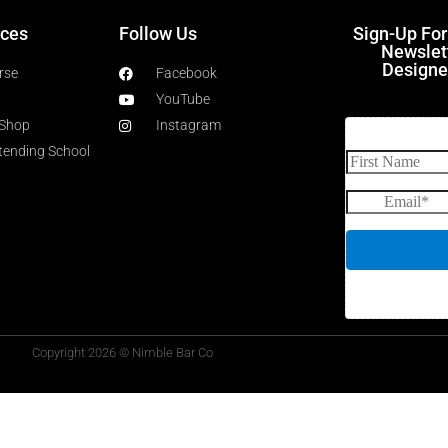
ces
Follow Us
Sign-Up Fo
Newslet
Designe
rse
Facebook
YouTube
 Shop
Instagram
rtending School
Copyright 2026 © Nimble Bar Co