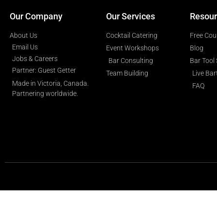
Our Company
Our Services
Resour
About Us
Cocktail Catering
Free Cou
Email Us
Event Workshops
Blog
Jobs & Careers
Bar Consulting
Bar Tool
Partner: Guest Getter
Team Building
Live Ba
Made in Victoria, Canada.
FAQ
Partnering worldwide.​