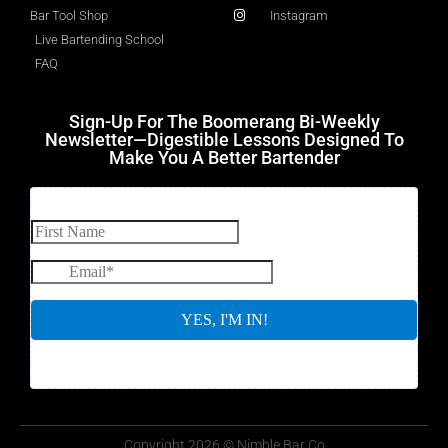
Bar Tool Shop
Instagram
Live Bartending School
FAQ
Sign-Up For The Boomerang Bi-Weekly
Newsletter—Digestible Lessons Designed To
Make You A Better Bartender
Copyright 2026 © Nimble Bar Co