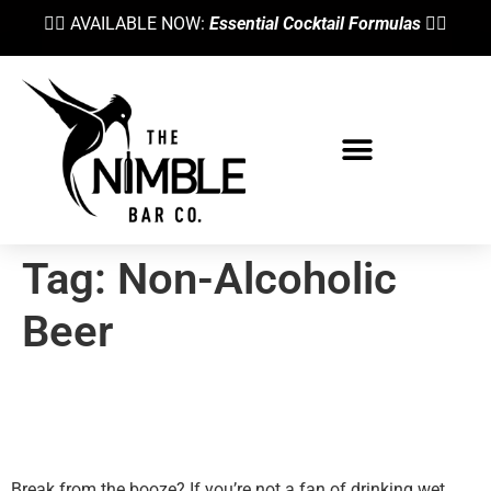
👉🏼 AVAILABLE NOW:
Essential Cocktail Formulas
👈🏼
Tag:
Non-Alcoholic
Beer
Top 5 Non Alcoholic Beers
According To A Bartender
Break from the booze? If you’re not a fan of drinking wet