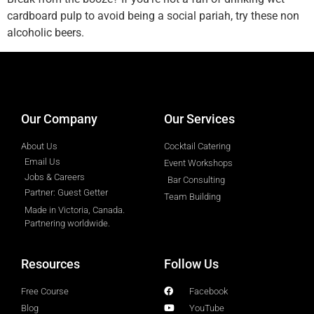
cardboard pulp to avoid being a social pariah, try these non
alcoholic beers.
designed by
Intellectual Era Solutions
Our Company
Our Services
About Us
Cocktail Catering
Email Us
Event Workshops
Jobs & Careers
Bar Consulting
Partner: Guest Getter
Team Building
Made in Victoria, Canada.
Partnering worldwide.​
Resources
Follow Us
Free Course
Facebook
Blog
YouTube