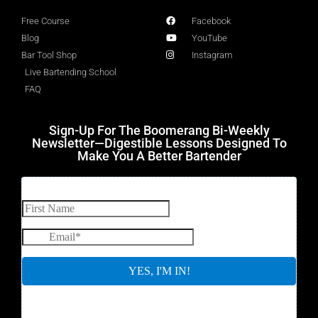
Free Course
Facebook
Blog
YouTube
Bar Tool Shop
Instagram
Live Bartending School
FAQ
Sign-Up For The Boomerang Bi-Weekly
Newsletter—Digestible Lessons Designed To
Make You A Better Bartender