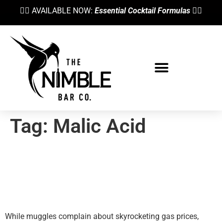
👉🏼 AVAILABLE NOW:
Essential Cocktail Formulas
👈🏼
Tag:
Malic Acid
Is The Juice Worth The
Squeeze? Fresh Citrus Juice
Alternatives
While muggles complain about skyrocketing gas prices,