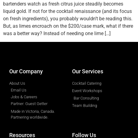
bartenders watch as fresh citrus juice steadily becomes
liquid gold. If not for the cocktail renaissance (and its focus
on fresh ingredients), you probably wouldn’t be reading this.
But, as limes encroach on the $200/case mark, what if there
was a better way? Instead of needing one lime […]
designed by
Intellectual Era Solutions
Our Company
Our Services
About Us
Cocktail Catering
Email Us
Event Workshops
Jobs & Careers
Bar Consulting
Partner: Guest Getter
Team Building
Made in Victoria, Canada.
Partnering worldwide.​
Resources
Follow Us