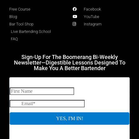
Free Course
Facebook
Blog
YouTube
Bar Tool Shop
Instagram
Live Bartending School
FAQ
Sign-Up For The Boomerang Bi-Weekly
Newsletter—Digestible Lessons Designed To
Make You A Better Bartender