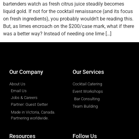
bartenders watch as fresh citrus juice steadily becomes
liquid gold. If not for the cocktail renaissance (and its focus
on fresh ingredients), you probably wouldn’t be reading this.
But, as limes encroach on the $200/case mark, what if there
was a better way? Instead of needing one lime […]
designed by
Intellectual Era Solutions
Our Company
Our Services
About Us
Cocktail Catering
Email Us
Event Workshops
Jobs & Careers
Bar Consulting
Partner: Guest Getter
Team Building
Made in Victoria, Canada.
Partnering worldwide.​
Resources
Follow Us