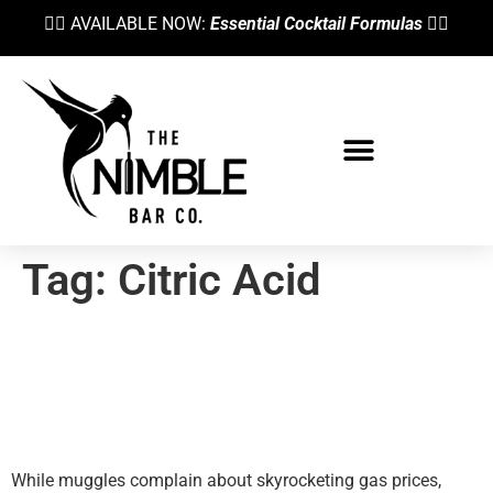
👉🏼 AVAILABLE NOW:
Essential Cocktail Formulas
👈🏼
Tag:
Citric Acid
Is The Juice Worth The
Squeeze? Fresh Citrus Juice
Alternatives
While muggles complain about skyrocketing gas prices,