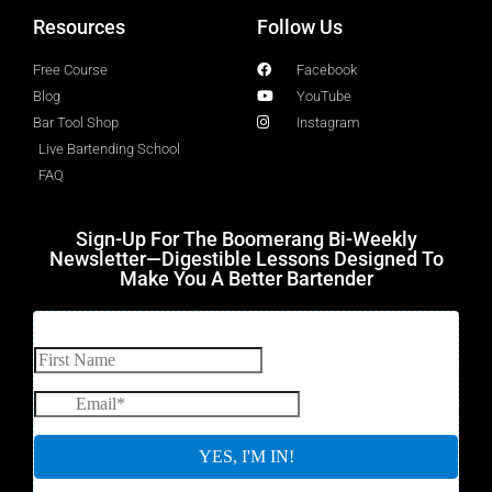
Resources
Follow Us
Free Course
Facebook
Blog
YouTube
Bar Tool Shop
Instagram
Live Bartending School
FAQ
Sign-Up For The Boomerang Bi-Weekly
Newsletter—Digestible Lessons Designed To
Make You A Better Bartender