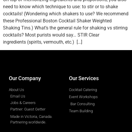
need to know which technique to use: to stir or to shake
cocktails! (Wondering which shakers to use? We recommend
these Professional Boston Cocktail Shaker Weighted
Shaking Tins.) What’s the general rule for shaking vs stirring
cocktails? Most purists would say… STIR Clear
ingredients (spirits, vermouth, etc.) […]
designed by
Intellectual Era Solutions
Our Company
Our Services
About Us
Cocktail Catering
Email Us
Event Workshops
Jobs & Careers
Bar Consulting
Partner: Guest Getter
Team Building
Made in Victoria, Canada.
Partnering worldwide.​