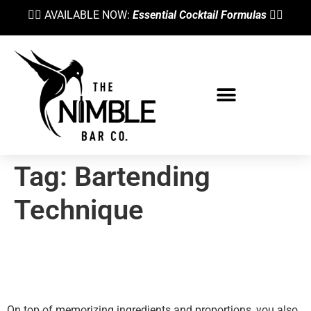
👉🏼 AVAILABLE NOW:
Essential Cocktail Formulas
👈🏼
Tag:
Bartending
Technique
To Stir Or Not To Stir? Wet
Ice And The Dilution Gremlin
On top of memorizing ingredients and proportions, you also