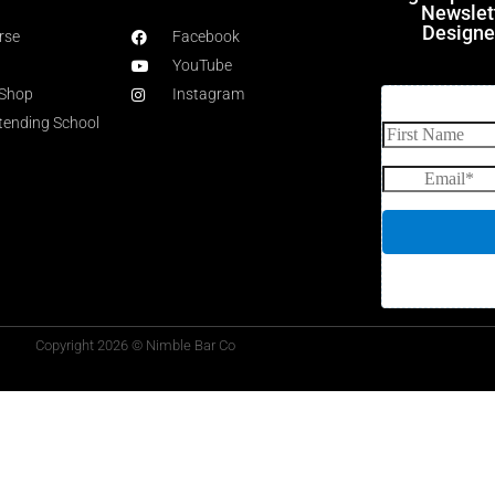
Newslet
Designe
rse
Facebook
YouTube
 Shop
Instagram
rtending School
Copyright 2026 © Nimble Bar Co