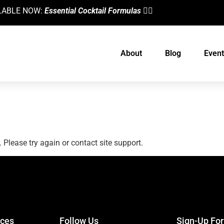
AILABLE NOW:
Essential Cocktail Formulas
👈🏼
About
Blog
Event
. Please try again or contact site support.
designed by
Intellectual Era Solutions
ces
Follow Us
Sign-Up Fo