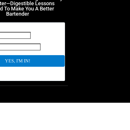
ter—Digestible Lessons
d To Make You A Better
Bartender