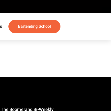
s
Bartending School
r The Boomerang Bi-Weekly