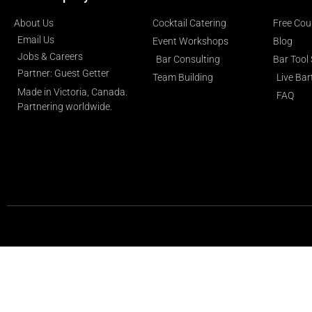
About Us
Cocktail Catering
Free Cou
Email Us
Event Workshops
Blog
Jobs & Careers
Bar Consulting
Bar Tool
Partner: Guest Getter
Team Building
Live Ba
Made in Victoria, Canada.
FAQ
Partnering worldwide.​