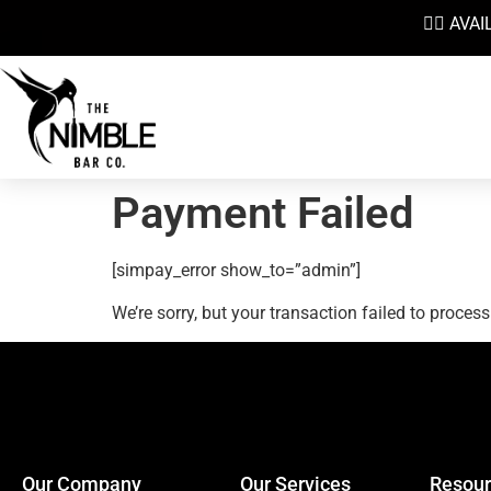
👉🏼 AV
Payment Failed
[simpay_error show_to=”admin”]
We’re sorry, but your transaction failed to process
Our Company
Our Services
Resour