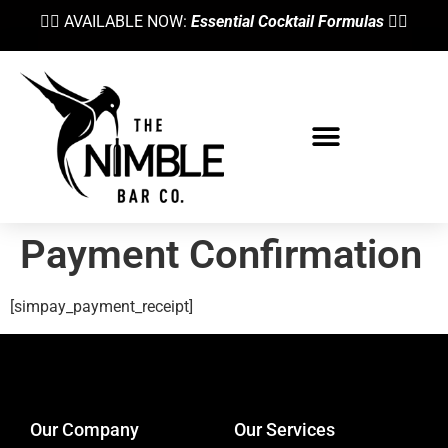
👉🏼 AVAILABLE NOW:
Essential Cocktail Formulas
👈🏼
Payment Confirmation
[simpay_payment_receipt]
designed by
Intellectual Era Solutions
Our Company
Our Services