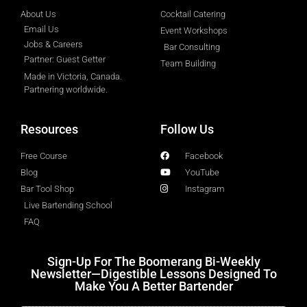
About Us
Cocktail Catering
Email Us
Event Workshops
Jobs & Careers
Bar Consulting
Partner: Guest Getter
Team Building
Made in Victoria, Canada.
Partnering worldwide.​
Resources
Follow Us
Free Course
Facebook
Blog
YouTube
Bar Tool Shop
Instagram
Live Bartending School
FAQ
Sign-Up For The Boomerang Bi-Weekly
Newsletter—Digestible Lessons Designed To
Make You A Better Bartender