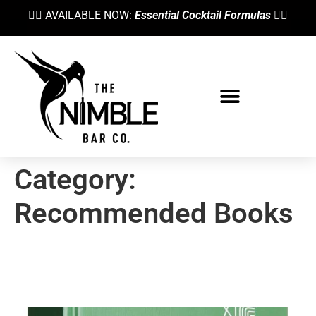
👉🏼 AVAILABLE NOW:
Essential Cocktail Formulas
👈🏼
Category:
Recommended Books
The Best Bartending Book To
Start Your Collection With