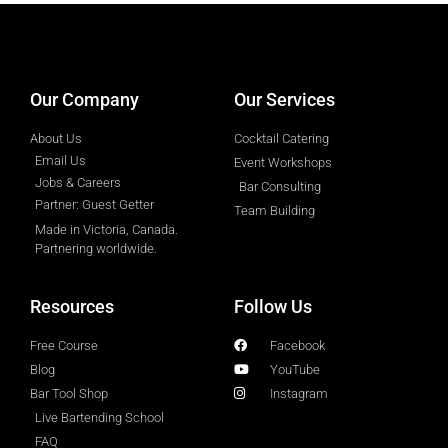
designed by
Intellectual Era Solutions
Our Company
Our Services
About Us
Cocktail Catering
Email Us
Event Workshops
Jobs & Careers
Bar Consulting
Partner: Guest Getter
Team Building
Made in Victoria, Canada.
Partnering worldwide.​
Resources
Follow Us
Free Course
Facebook
Blog
YouTube
Bar Tool Shop
Instagram
Live Bartending School
FAQ