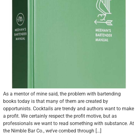
As a mentor of mine said, the problem with bartending
books today is that many of them are created by
opportunists. Cocktails are trendy and authors want to make
a profit. We certainly respect the profit motive, but as
professionals we want to read something with substance. At
the Nimble Bar Co., we’ve combed through […]