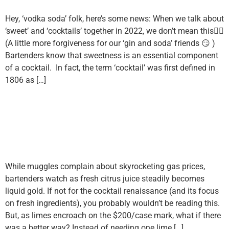
Hey, ‘vodka soda’ folk, here’s some news: When we talk about
‘sweet’ and ‘cocktails’ together in 2022, we don’t mean this👇🏼
(A little more forgiveness for our ‘gin and soda’ friends 😏 )
Bartenders know that sweetness is an essential component
of a cocktail. In fact, the term ‘cocktail’ was first defined in
1806 as […]
Is The Juice Worth The
Squeeze? Fresh Citrus Juice
Alternatives
While muggles complain about skyrocketing gas prices,
bartenders watch as fresh citrus juice steadily becomes
liquid gold. If not for the cocktail renaissance (and its focus
on fresh ingredients), you probably wouldn’t be reading this.
But, as limes encroach on the $200/case mark, what if there
was a better way? Instead of needing one lime […]