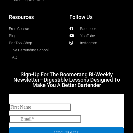
Resources
Follow Us
Free Course
Facebook
Blog
YouTube
Bar Tool Shop
Instagram
Live Bartending School
FAQ
Sign-Up For The Boomerang Bi-Weekly
Newsletter—Digestible Lessons Designed To
Make You A Better Bartender