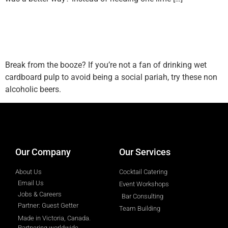
Top 5 Non Alcoholic Beers
According To A Bartender
Break from the booze? If you’re not a fan of drinking wet
cardboard pulp to avoid being a social pariah, try these non
alcoholic beers.
designed by
Intellectual Era Solutions
Our Company
Our Services
About Us
Cocktail Catering
Email Us
Event Workshops
Jobs & Careers
Bar Consulting
Partner: Guest Getter
Team Building
Made in Victoria, Canada.
Partnering worldwide.​