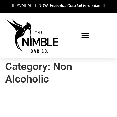
👉🏼 AVAILABLE NOW:
Essential Cocktail Formulas
👈🏼
Category:
Non
Alcoholic
Cocktail Syrups Explained—
When & Why To Use Different
Sweeteners