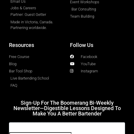
Email Us
Event Workshops
Jobs & Careers
Bar Consulting
Partner: Guest Getter
Team Building
Made in Victoria, Canada.
Partnering worldwide.​
Resources
Follow Us
Free Course
Facebook
Blog
YouTube
Bar Tool Shop
Instagram
Live Bartending School
FAQ
Sign-Up For The Boomerang Bi-Weekly
Newsletter—Digestible Lessons Designed To
Make You A Better Bartender