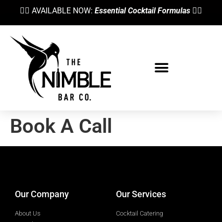
👉🏼 AVAILABLE NOW:
Essential Cocktail Formulas
👈🏼
Book A Call
designed by
Intellectual Era Solutions
Our Company
Our Services
About Us
Cocktail Catering