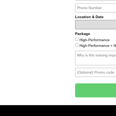
Location & Date
Package
High-Performance
High-Performance + Ni