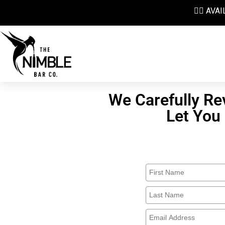
👉🏼 AV
We Carefully Re
Let You