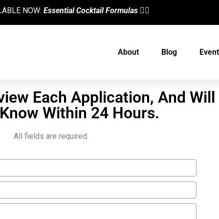
AILABLE NOW:
Essential Cocktail Formulas
👈🏼
About
Blog
Event
view Each Application, And Will
 Know Within 24 Hours.
All fields are required.