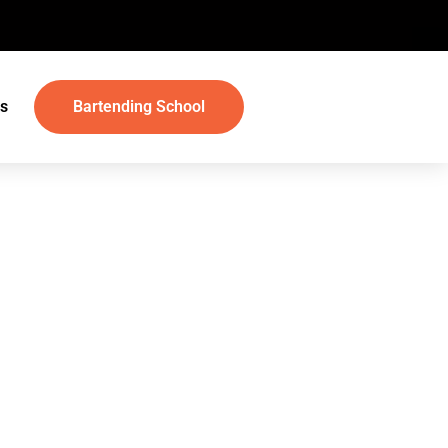
s
Bartending School