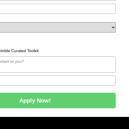
mble Curated Toolkit
Apply Now!