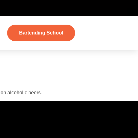
Bartending School
er
non alcoholic beers.