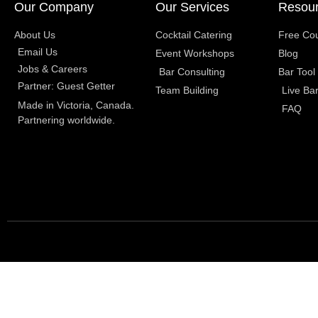
Our Company
Our Services
Resou
About Us
Cocktail Catering
Free Co
Email Us
Event Workshops
Blog
Jobs & Careers
Bar Consulting
Bar Tool
Partner: Guest Getter
Team Building
Live Ba
Made in Victoria, Canada.
FAQ
Partnering worldwide.​