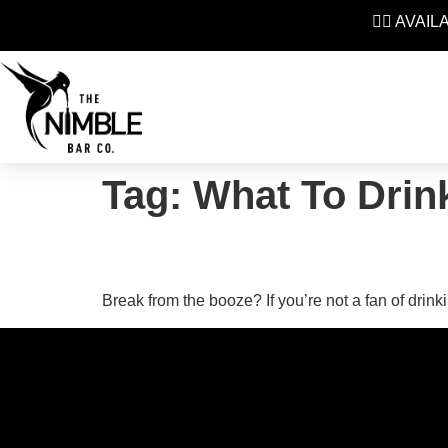
👉🏼 AVAI
Tag:
What To Drin
Top 5 Non Alcoholic B
Break from the booze? If you’re not a fan of drink