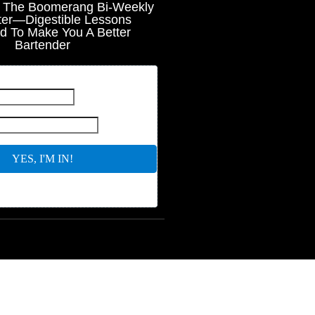
r The Boomerang Bi-Weekly
ter—Digestible Lessons
d To Make You A Better
Bartender