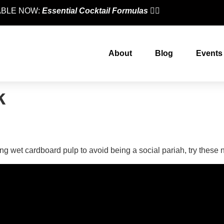
LABLE NOW:
Essential Cocktail Formulas
👈🏼
About
Blog
Events
k
eers According To A Bartend
ing wet cardboard pulp to avoid being a social pariah, try these 
designed by
Intellectual Era Solutions