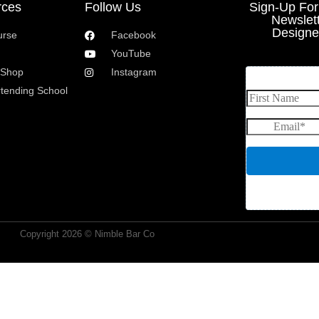
rces
Follow Us
Sign-Up Fo
Newslet
Designe
urse
Facebook
YouTube
 Shop
Instagram
rtending School
Copyright 2026 © Nimble Bar Co