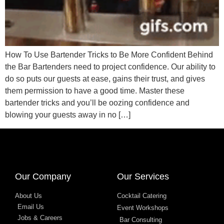
How To Use Bartender Tricks to Be More Confident Behind
the Bar Bartenders need to project confidence. Our ability to
do so puts our guests at ease, gains their trust, and gives
them permission to have a good time. Master these
bartender tricks and you’ll be oozing confidence and
blowing your guests away in no […]
designed by
Intellectual Era Solutions
Our Company
Our Services
About Us
Cocktail Catering
Email Us
Event Workshops
Jobs & Careers
Bar Consulting