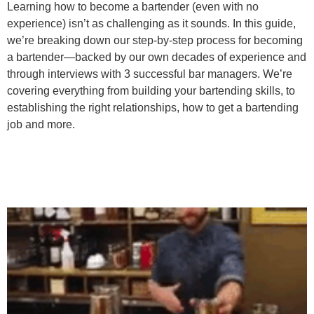
Learning how to become a bartender (even with no
experience) isn’t as challenging as it sounds. In this guide,
we’re breaking down our step-by-step process for becoming
a bartender—backed by our own decades of experience and
through interviews with 3 successful bar managers. We’re
covering everything from building your bartending skills, to
establishing the right relationships, how to get a bartending
job and more.
The Nimble Bag Of
Bartender Tricks