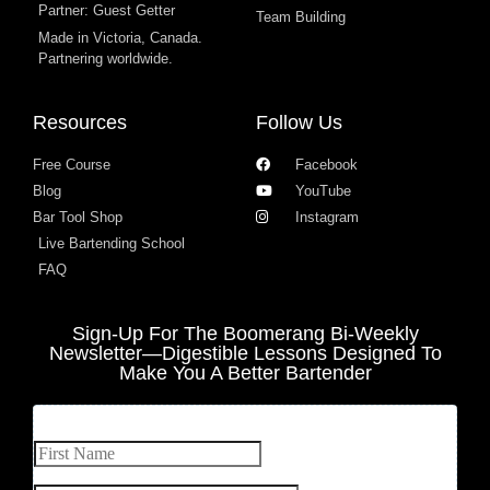
Partner: Guest Getter
Team Building
Made in Victoria, Canada.
Partnering worldwide.​
Resources
Follow Us
Free Course
Facebook
Blog
YouTube
Bar Tool Shop
Instagram
Live Bartending School
FAQ
Sign-Up For The Boomerang Bi-Weekly
Newsletter—Digestible Lessons Designed To
Make You A Better Bartender