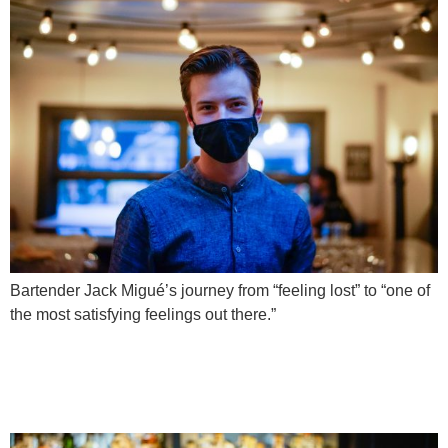
Bartender Jack Migué’s journey from “feeling lost” to “one of
the most satisfying feelings out there.”
Case Study: Meet
Bartender Harry Tham