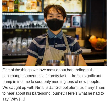
One of the things we love most about bartending is that it
can change someone’s life pretty fast — from a significant
bump in income to suddenly meeting tons of new people.
We caught up with Nimble Bar School alumnus Harry Tham
to hear about his bartending journey. Here’s what he had to
say: Why […]