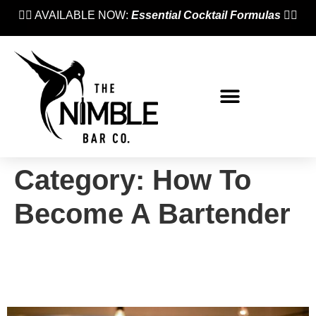
👉🏼 AVAILABLE NOW:
Essential Cocktail Formulas
👈🏼
Category:
How To
Become A Bartender
Case Study: Jack Migué
(Nimble Bar School, 2020)