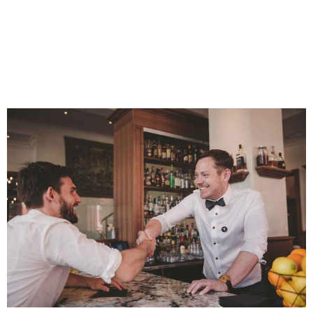
How To Become A
Bartender In 2022 (even If
You Have No Skills,
Knowledge, Or Experience)