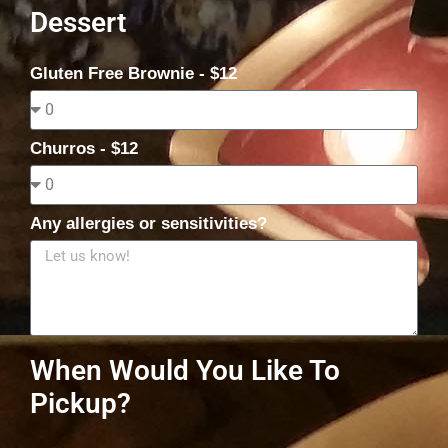
Dessert
Gluten Free Brownie - $12
Churros - $12
Any allergies or sensitivities?
When Would You Like To
Pickup?