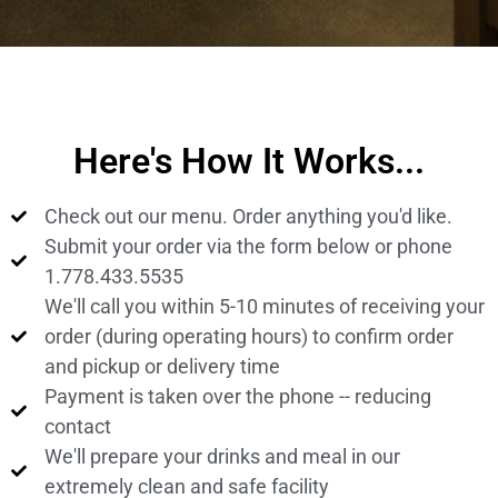
Here's How It Works...
Check out our menu. Order anything you'd like.
Submit your order via the form below or phone
1.778.433.5535
We'll call you within 5-10 minutes of receiving your
order (during operating hours) to confirm order
and pickup or delivery time
Payment is taken over the phone -- reducing
contact
We'll prepare your drinks and meal in our
extremely clean and safe facility