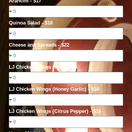
Arancini - $17
Quinoa Salad - $16
Cheese and Spreads - $22
LJ Chicken Wings (Hot) - $16
LJ Chicken Wings (Honey Garlic) - $16
LJ Chicken Wings (Citrus Pepper) - $16