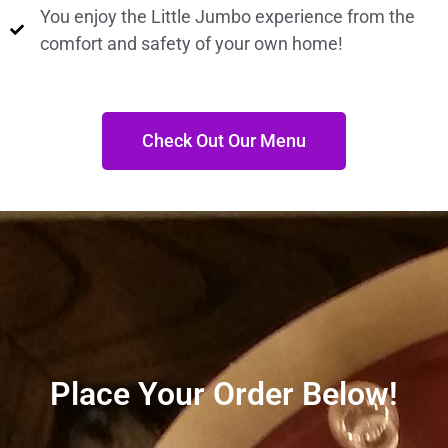
You enjoy the Little Jumbo experience from the
comfort and safety of your own home!
Check Out Our Menu
Place Your Order Below!