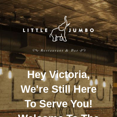
Hey Victoria,
We're Still Here
To Serve You!