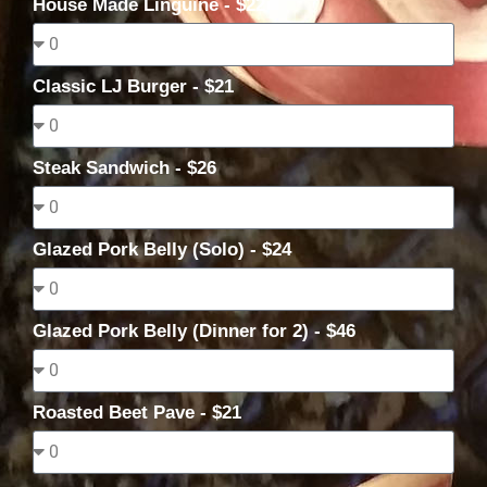
House Made Linguine - $22
Classic LJ Burger - $21
Steak Sandwich - $26
Glazed Pork Belly (Solo) - $24
Glazed Pork Belly (Dinner for 2) - $46
Roasted Beet Pave - $21