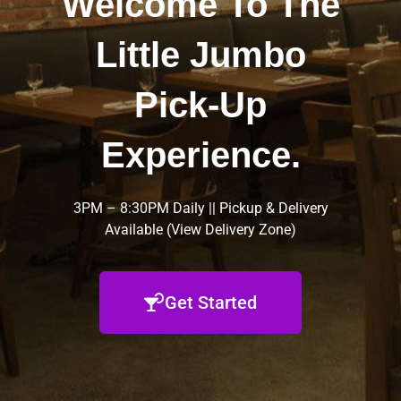
Welcome To The
Little Jumbo
Pick-Up
Experience.
3PM – 8:30PM Daily || Pickup & Delivery
Available (
View Delivery Zone
)
Get Started