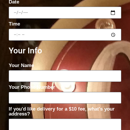
Date
Time
Your Info
Your Name
Your Phone Number
If you'd like delivery for a $10 fee, what's your
address?