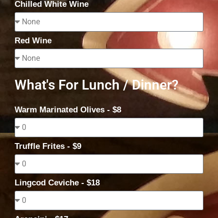
Chilled White Wine
Red Wine
What's For Lunch / Dinner?
Warm Marinated Olives - $8
Truffle Frites - $9
Lingcod Ceviche - $18