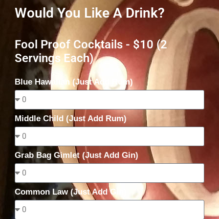
Would You Like A Drink?
Fool Proof Cocktails - $10 (2
Servings Each)
Blue Hawaiian (Just Add Rum)
Middle Child (Just Add Rum)
Grab Bag Gimlet (Just Add Gin)
Common Law (Just Add Gin)