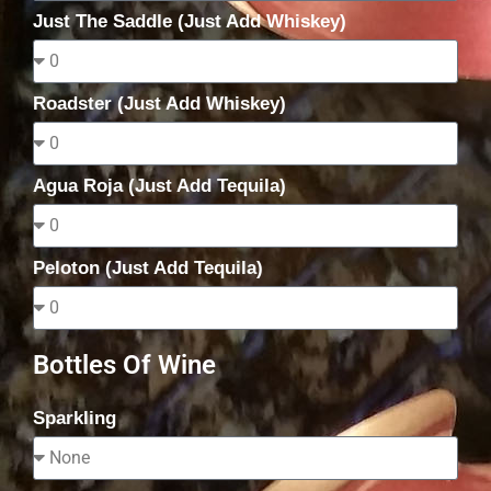
Just The Saddle (Just Add Whiskey)
Roadster (Just Add Whiskey)
Agua Roja (Just Add Tequila)
Peloton (Just Add Tequila)
Bottles Of Wine
Sparkling