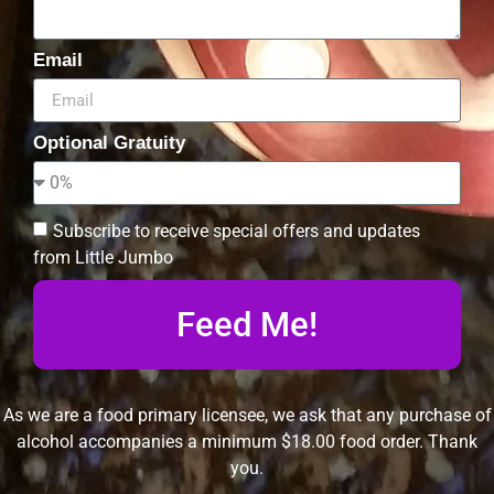
Email
Optional Gratuity
Subscribe to receive special offers and updates
from Little Jumbo
Feed Me!
As we are a food primary licensee, we ask that any purchase of
alcohol accompanies a minimum $18.00 food order. Thank
you.