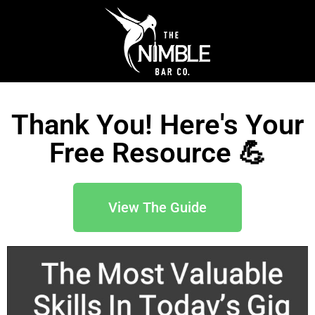
Thank You! Here's Your
Free Resource 💪
View The Guide